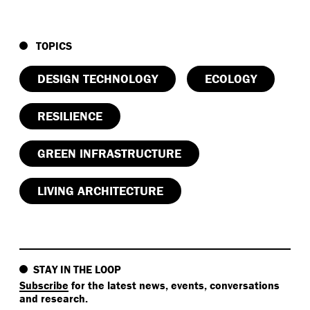
TOPICS
DESIGN TECHNOLOGY
ECOLOGY
RESILIENCE
GREEN INFRASTRUCTURE
LIVING ARCHITECTURE
STAY IN THE LOOP
Subscribe
for the latest news, events, conversations
and research.