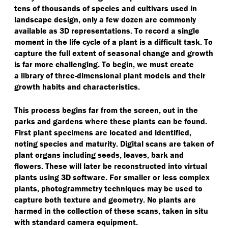
tens of thousands of species and cultivars used in
landscape design, only a few dozen are commonly
available as 3D representations. To record a single
moment in the life cycle of a plant is a difficult task. To
capture the full extent of seasonal change and growth
is far more challenging. To begin, we must create
a library of three-dimensional plant models and their
growth habits and characteristics.
This process begins far from the screen, out in the
parks and gardens where these plants can be found.
First plant specimens are located and identified,
noting species and maturity. Digital scans are taken of
plant organs including seeds, leaves, bark and
flowers. These will later be reconstructed into virtual
plants using 3D software. For smaller or less complex
plants, photogrammetry techniques may be used to
capture both texture and geometry. No plants are
harmed in the collection of these scans, taken in situ
with standard camera equipment.