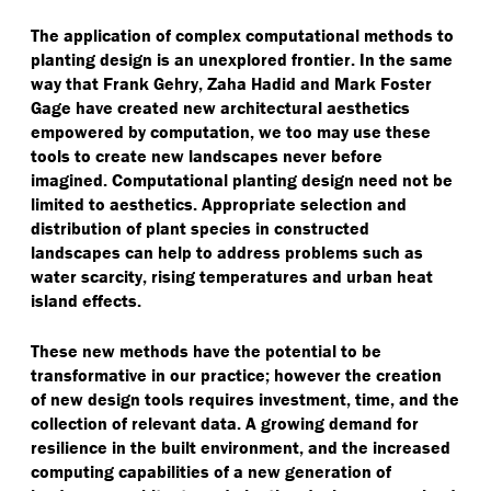
The application of complex computational methods to
planting design is an unexplored frontier. In the same
way that Frank Gehry, Zaha Hadid and Mark Foster
Gage have created new architectural aesthetics
empowered by computation, we too may use these
tools to create new landscapes never before
imagined. Computational planting design need not be
limited to aesthetics. Appropriate selection and
distribution of plant species in constructed
landscapes can help to address problems such as
water scarcity, rising temperatures and urban heat
island effects.
These new methods have the potential to be
transformative in our practice; however the creation
of new design tools requires investment, time, and the
collection of relevant data. A growing demand for
resilience in the built environment, and the increased
computing capabilities of a new generation of