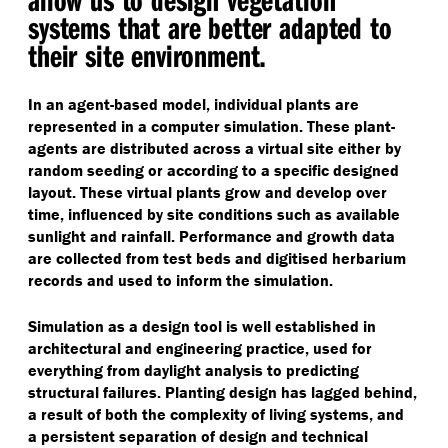
systems that are better adapted to
their site environment.
In an agent-based model, individual plants are
represented in a computer simulation. These plant-
agents are distributed across a virtual site either by
random seeding or according to a specific designed
layout. These virtual plants grow and develop over
time, influenced by site conditions such as available
sunlight and rainfall. Performance and growth data
are collected from test beds and digitised herbarium
records and used to inform the simulation.
Simulation as a design tool is well established in
architectural and engineering practice, used for
everything from daylight analysis to predicting
structural failures. Planting design has lagged behind,
a result of both the complexity of living systems, and
a persistent separation of design and technical