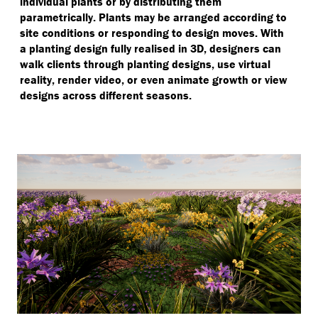
individual plants or by distributing them
parametrically. Plants may be arranged according to
site conditions or responding to design moves. With
a planting design fully realised in 3D, designers can
walk clients through planting designs, use virtual
reality, render video, or even animate growth or view
designs across different seasons.