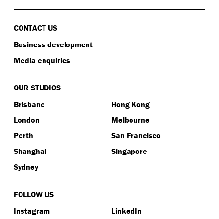
CONTACT US
Business development
Media enquiries
OUR STUDIOS
Brisbane
Hong Kong
London
Melbourne
Perth
San Francisco
Shanghai
Singapore
Sydney
FOLLOW US
Instagram
LinkedIn