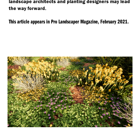
landscape architects and planting designers may lead
the way forward.
This article appears in Pro Landscaper Magazine, February 2021.