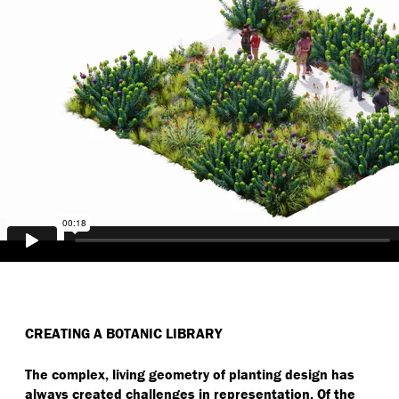
CREATING A BOTANIC LIBRARY
The complex, living geometry of planting design has
always created challenges in representation. Of the