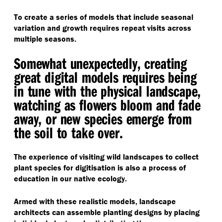
To create a series of models that include seasonal
variation and growth requires repeat visits across
multiple seasons.
Somewhat unexpectedly, creating
great digital models requires being
in tune with the physical landscape,
watching as flowers bloom and fade
away, or new species emerge from
the soil to take over.
The experience of visiting wild landscapes to collect
plant species for digitisation is also a process of
education in our native ecology.
Armed with these realistic models, landscape
architects can assemble planting designs by placing