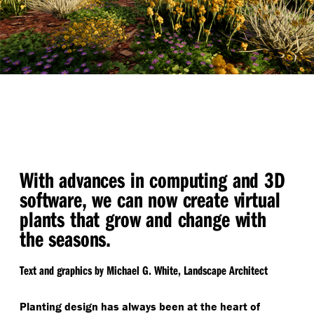
With advances in computing and 3D
software, we can now create virtual
plants that grow and change with
the seasons.
Text and graphics by Michael G. White, Landscape Architect
Planting design has always been at the heart of