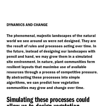
DYNAMICS AND CHANGE
The phenomenal, majestic landscapes of the natural
world we see around us were not designed. They are
the result of rules and processes acting over time. In
the future, instead of designing our landscapes with
pencil and hand, we may grow them in a simulated
site environment. In nature, plant communities form
resilient layouts that maximise use of available
resources through a process of competitive pressure.
By abstracting these processes into simple
algorithms, we can predict how vegetation
communities may grow and change over time.
Simulating these processes could
allow us to design vegetation