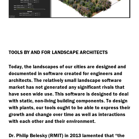
TOOLS BY AND FOR LANDSCAPE ARCHITECTS
Today, the landscapes of our cities are designed and
documented in software created for engineers and
architects. The relatively small landscape software
market has not generated any significant rivals that
have seen wide use. This software is designed to deal
with static, non-living building components. To design
with plants, our tools ought to be able to express their
growth and change over time as well as interactions
with each other and their environment.
Dr. Philip Belesky (RMIT) in 2013 lamented that
“
the