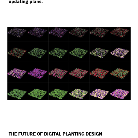
updating plans.
THE FUTURE OF DIGITAL PLANTING DESIGN