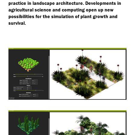
practice in landscape architecture. Developments in
agricultural science and computing open up new
possibilities for the simulation of plant growth and
survival.