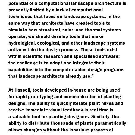
potential of a computational landscape architecture is
presently limited by a lack of computational
techniques that focus on landscape systems. In the
same way that architects have created tools to
simulate how structural, solar, and thermal systems
operate, we should develop tools that make
hydrological, ecological, and other landscape systems
active within the design process. These tools exist
within scientific research and specialised software;
the challenge is to adapt and integrate their
capabilities into the computer-aided design programs
that landscape architects already use.”
At Hassell, tools developed in-house are being used
for rapid prototyping and communication of planting
designs. The ability to quickly iterate plant mixes and
receive immediate visual feedback in real time is
a valuable tool for planting designers. Similarly, the
ability to distribute thousands of plants parametrically
allows changes without the laborious process of