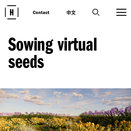
中文
Contact
Sowing virtual
seeds