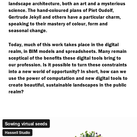
landscape architecture, both an art and a mysterious
science. The hand-coloured plans of Piet Oudolf,
Gertrude Jekyll and others have a particular charm,
speaking to their mastery of colour, form and
seasonal change.
Today, much of this work takes place in the digital
realm, in BIM models and spreadsheets. Many remain
sceptical of the benefits these digital tools bring to
our profession. Is it possible to turn these constraints
into a new world of opportunity? In short, how can we
use the power of computation and new digital tools to
create beautiful, sustainable landscapes in the public
realm?