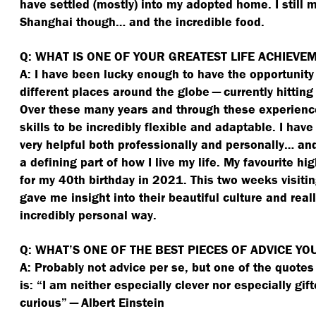
have settled (mostly) into my adopted home. I still m
Shanghai though… and the incredible food.
Q: WHAT IS ONE OF YOUR GREATEST LIFE ACHIEVE
A: I have been lucky enough to have the opportunity 
different places around the globe — currently hitting
Over these many years and through these experienc
skills to be incredibly flexible and adaptable. I have 
very helpful both professionally and personally… an
a defining part of how I live my life. My favourite hig
for my 40th birthday in 2021. This two weeks visiti
gave me insight into their beautiful culture and rea
incredibly personal way.
Q: WHAT’S ONE OF THE BEST PIECES OF ADVICE YO
A: Probably not advice per se, but one of the quotes t
is:
“
I am neither especially clever nor especially gift
curious” — Albert Einstein