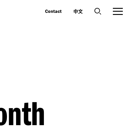
中文
Contact
Month