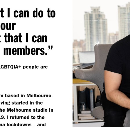
at I can do to
 our
 that I can
+ members.”
t LGBTQIA+ people are
eam based in Melbourne.
ving started in the
the Melbourne studio in
. I returned to the
hina lockdowns… and