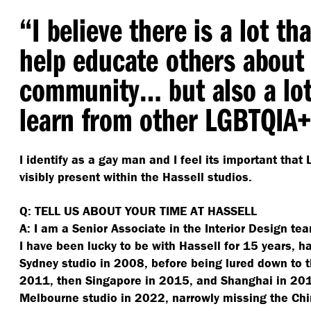
“
I believe there is a lot th
help educate others about
community… but also a lot
learn from other LGBTQIA
I identify as a gay man and I feel its important tha
visibly present within the Hassell studios.
Q: TELL US ABOUT YOUR TIME AT HASSELL
A: I am a Senior Associate in the Interior Design t
I have been lucky to be with Hassell for 15 years, ha
Sydney studio in 2008, before being lured down to 
2011, then Singapore in 2015, and Shanghai in 2019
Melbourne studio in 2022, narrowly missing the C