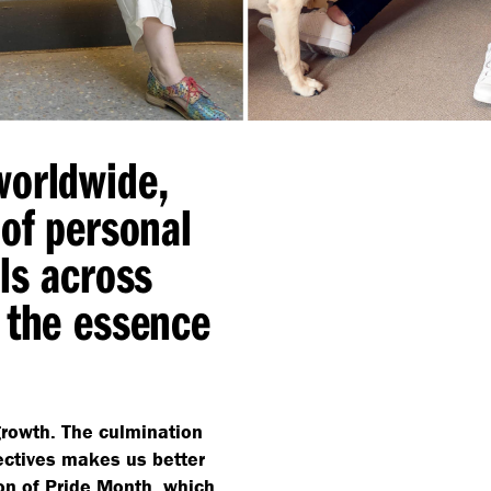
worldwide,
 of personal
ls across
 the essence
 growth. The culmination
ectives makes us better
ion of Pride Month, which