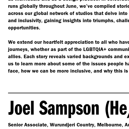
runs globally throughout June, we’ve compiled stori
across our global network of studios that delve into 
and inclusivity, gaining insights into triumphs, ch
opportunities.
We extend our heartfelt appreciation to all who hav
journeys, whether as part of the LGBTQIA+ communi
allies. Each story reveals varied backgrounds and e
us to learn more about some of the issues people ha
face, how we can be more inclusive, and why this is
Joel Sampson (He
Senior Associate, Wurundjeri Country, Melbourne, Au