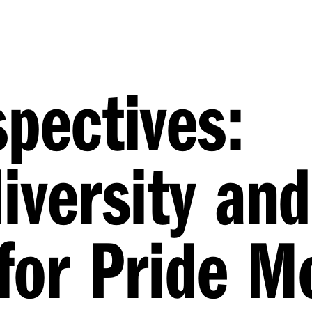
spectives:
iversity and
 for Pride 