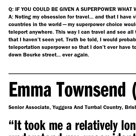
Q: IF YOU COULD BE GIVEN A SUPERPOWER WHAT 
A: Noting my obsession for travel… and that I have v
countries in the world — my superpower choice would
teleport anywhere. This way I can travel and see all
that I haven’t seen yet. Truth be told, I would proba
teleportation superpower so that I don’t ever have t
down Bourke street… ever again.
Emma Townsend (
Senior Associate, Yuggera And Turrbal Country, Bris
“
It took me a relatively lo