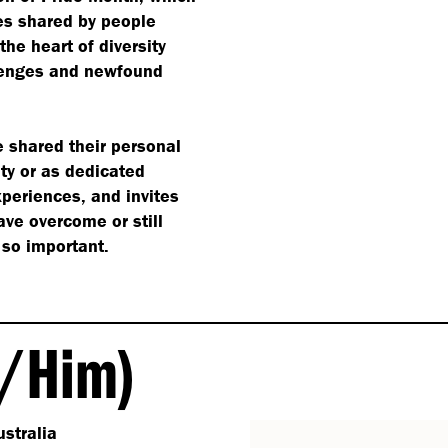
es shared by people
the heart of diversity
allenges and newfound
e shared their personal
ty or as dedicated
xperiences, and invites
ve overcome or still
 so important.
/​Him)
stralia