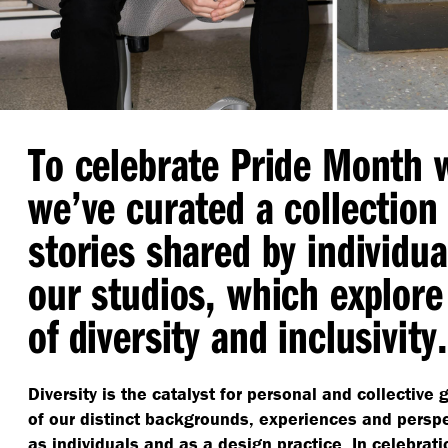
To celebrate Pride Month 
we’ve curated a collection
stories shared by individua
our studios, which explore
of diversity and inclusivity.
Diversity is the catalyst for personal and collective
of our distinct backgrounds, experiences and persp
as individuals and as a design practice. In celebrat