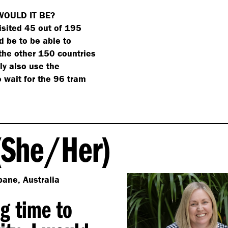
WOULD IT BE?
isited 45 out of 195
 be to be able to
 the other 150 countries
bly also use the
o wait for the 96 tram
She/​Her)
bane, Australia
ng time to