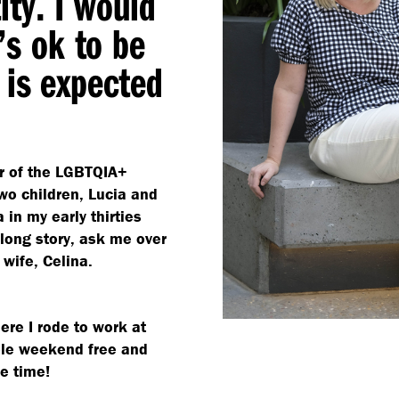
ty. I would
’s ok to be
 is expected
r of the LGBTQIA+
wo children, Lucia and
 in my early thirties
long story, ask me over
 wife, Celina.
ere I rode to work at
le weekend free and
he time!