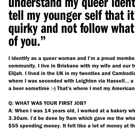
understand my queer identi
tell my younger self that it
quirky and not follow what
of you.”
I identify as a queer woman and I’m a proud membe
community. I live in Brisbane with my wife and our t
Elijah. I lived in the UK in my twenties and Cambodia
where I was seconded with Leighton via Hassell… a 
a beer sometime :-) That’s where I met my American
Q: WHAT WAS YOUR FIRST JOB?
A: When I was 14 years old, I worked at a bakery wh
3.30am. I’d be done by 9am which gave me the who
$55 spending money. It felt like a lot of money at t