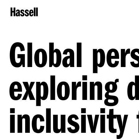
Global per
exploring d
inclusivity