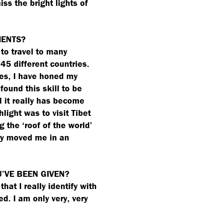
iss the bright lights of
MENTS?
to travel to many
 45 different countries.
es, I have honed my
found this skill to be
d it really has become
hlight was to visit Tibet
ng the
‘
roof of the world’
lly moved me in an
U’VE BEEN GIVEN?
hat I really identify with
ed. I am only very, very