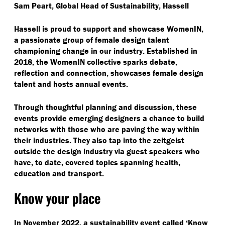
Sam Peart, Global Head of Sustainability, Hassell
Hassell is proud to support and showcase WomenIN,
a passionate group of female design talent
championing change in our industry. Established in
2018, the WomenIN collective sparks debate,
reflection and connection, showcases female design
talent and hosts annual events.
Through thoughtful planning and discussion, these
events provide emerging designers a chance to build
networks with those who are paving the way within
their industries. They also tap into the zeitgeist
outside the design industry via guest speakers who
have, to date, covered topics spanning health,
education and transport.
Know your place
In November 2022, a sustainability event called
‘
Know