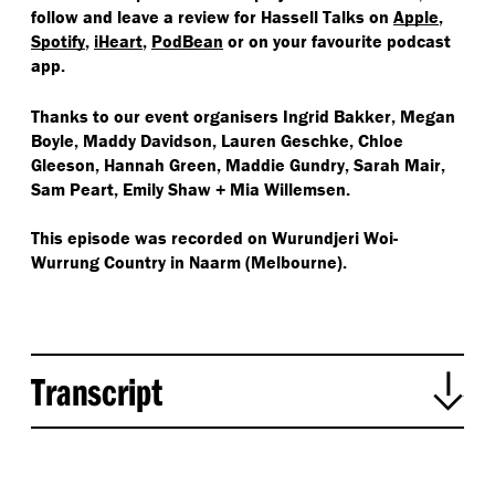
follow and leave a review for Hassell Talks on
Apple
,
Spotify
,
iHeart
,
PodBean
or on your favourite podcast
app.
Thanks to our event organisers Ingrid Bakker, Megan
Boyle, Maddy Davidson, Lauren Geschke, Chloe
Gleeson, Hannah Green, Maddie Gundry, Sarah Mair,
Sam Peart, Emily Shaw + Mia Willemsen.
This episode was recorded on
Wurundjeri Woi-
Wurrung
Country in Naarm (Melbourne).
Transcript
Mia Willemsen:
Hi, this is Hassell Talks, a podcast series looking at