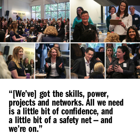
“
[We’ve] got the skills, power,
projects and networks. All we need
is a little bit of confidence, and
a little bit of a safety net — and
we’re on.”