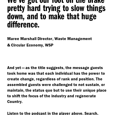
pretty hard trying to slow things
down, and to make that huge
difference.
Maree Marshall
Director, Waste Management
& Circular Economy, WSP
And yet — as the title suggests, the message guests
took home was that each individual has the power to
create change, regardless of rank and position. The
assembled guests were challenged to not sustain, or
maintain, the status quo but to use their unique place
to shift the focus of the industry and regenerate
Country.
Listen to the podcast in the player above. Search,