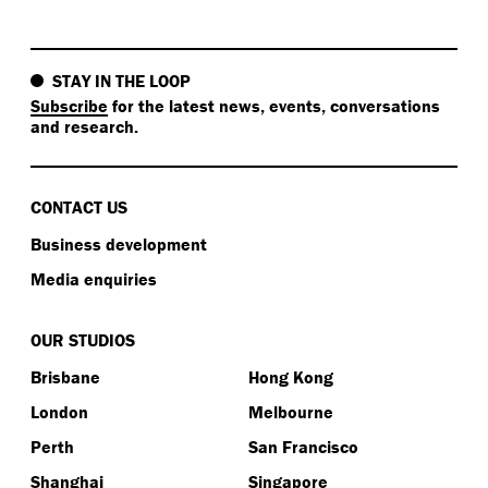
job of caring for country.
Kat:
STAY IN THE LOOP
Subscribe
for the latest news, events, conversations
Okay. In one sentence… Now, you’re going to put you
and research.
on the spot put you on the spot for this one. In one
sentence, sum up something easy all of us could do
towards a sustainable life.
CONTACT US
Clare:
Business development
I think reconnect.
Media enquiries
Kat:
OUR STUDIOS
Brisbane
Hong Kong
Perfect. That’s one word. I love it. One word.
London
Melbourne
Clare:
Perth
San Francisco
Become more efficient and reconnect.
Shanghai
Singapore