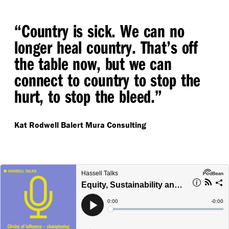
“
Country is sick. We can no
longer heal country. That’s off
the table now, but we can
connect to country to stop the
hurt, to stop the bleed.”
Kat Rodwell
Balert Mura Consulting