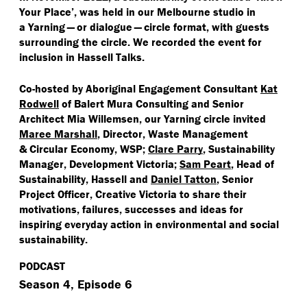
Your Place’, was held in our Melbourne studio in
a Yarning — or dialogue — circle format, with guests
surrounding the circle. We recorded the event for
inclusion in Hassell Talks.
Co-hosted by Aboriginal Engagement Consultant
Kat
Rodwell
of Balert Mura Consulting and Senior
Architect Mia Willemsen, our Yarning circle invited
Maree Marshall
,
Director, Waste Management
& Circular Economy, WSP;
Clare Parry
,
Sustainability
Manager, Development Victoria;
Sam Peart
, Head of
Sustainability, Hassell and
Daniel Tatton
, Senior
Project Officer, Creative Victoria to share their
motivations, failures, successes and ideas for
inspiring everyday action in environmental and social
sustainability.
PODCAST
Season 4, Episode 6