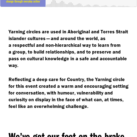
Yarning circles are used in Aboriginal and Torres Strait
islander cultures — and around the world, as
a respectful and non-hierarchical way to learn from
a group, to build relationships, and to preserve and
pass on cultural knowledge in a safe and accountable
way.
Reflecting a deep care for Country, the Yarning circle
for this event created a warm and encouraging setting
for conversation, with humour, vulnerability and
curiosity on display in the face of what can, at times,
feel like an overwhelming challenge.
We’ve got our foot on the brake