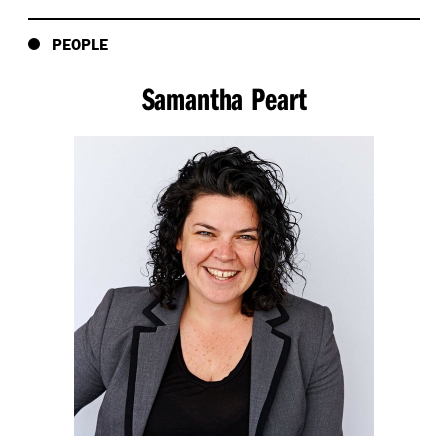
design industry to know how powerful their role and
place is in the change we want to make when it
PEOPLE
comes to sustainability. In this episode, you’re about
to get an exclusive insight into that event held in front
Samantha Peart
of more than 150 guests in our Melbourne studio,
a converted 1880s warehouse in Melbourne’s Little
Collins Street. In the centre of our studio, we created
a yarning or dialogue circle. Yarning circles are used in
Aboriginal and Torres Strait Islander cultures, and
around the world, as a way to learn from a collective
group without hierarchy to build respectful
relationships, and to preserve and pass on culture
knowledge in a safe and accountable way. Our five
speakers, who I’ll introduce, are sitting in the circle
facing each other with the roles of interviewer and
interviewee relaying around the circle.
The audience, made up of women and men from right
across the design and construction industry, are
outside the circle listening, interacting, and later