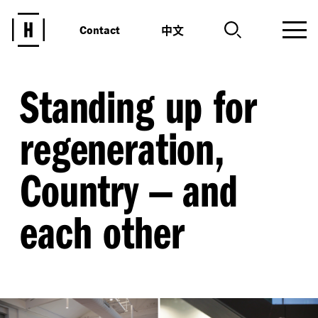
中文
Contact
Standing up for
regeneration,
Country — and
each other