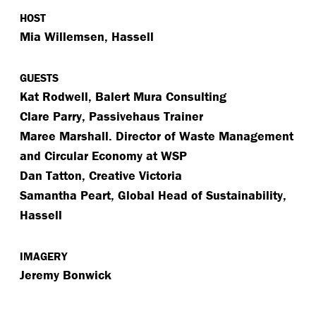
HOST
Mia Willemsen, Hassell
GUESTS
Kat Rodwell, Balert Mura Consulting
Clare Parry, Passivehaus Trainer
Maree Marshall. Director of Waste Management
and Circular Economy at WSP
Dan Tatton, Creative Victoria
Samantha Peart, Global Head of Sustainability,
Hassell
IMAGERY
Jeremy Bonwick