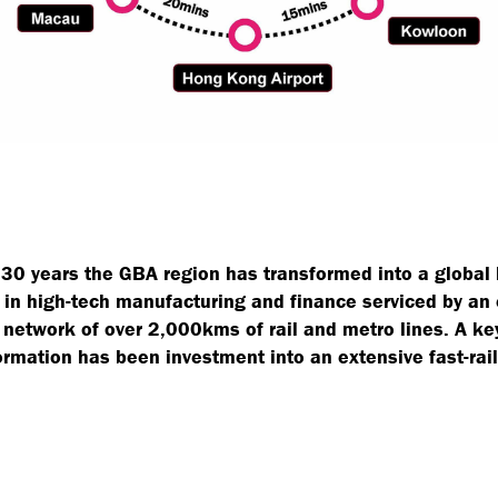
t 30 years the GBA region has transformed into a global
 in high-tech manufacturing and finance serviced by an
 network of over 2,000kms of rail and metro lines. A key
ormation has been investment into an extensive fast-rail 