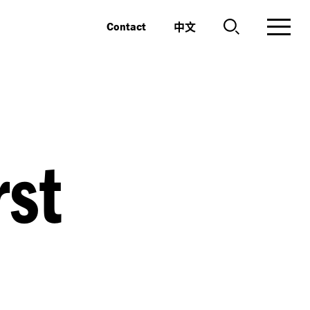
中文
Contact
rst