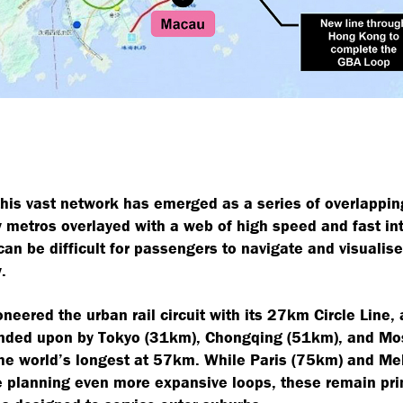
his vast network has emerged as a series of overlappi
y metros overlayed with a web of high speed and fast inte
 can be difficult for passengers to navigate and visualise
.
neered the urban rail circuit with its 27km Circle Line,
anded upon by Tokyo (31km), Chongqing (51km), and M
the world’s longest at 57km. While Paris (75km) and M
 planning even more expansive loops, these remain pri