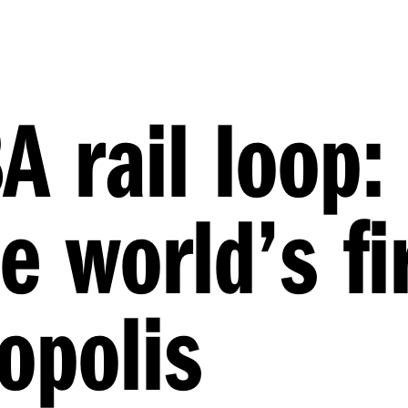
A rail loop:
e world’s fi
opolis