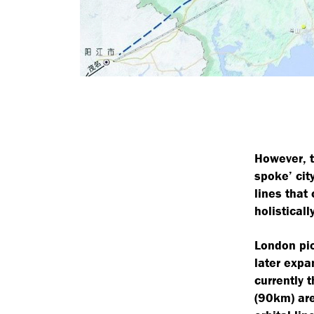
However, t
spoke’ cit
lines that
holistically
London pio
later exp
currently 
(90km) are