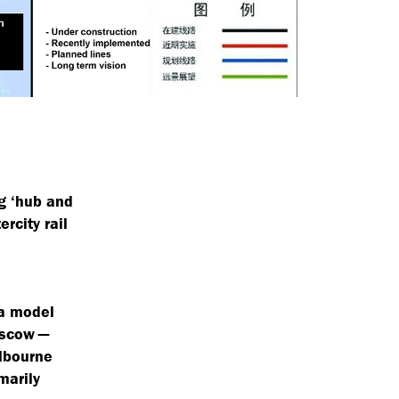
ng
‘
hub and
rcity rail
 a model
oscow —
elbourne
marily