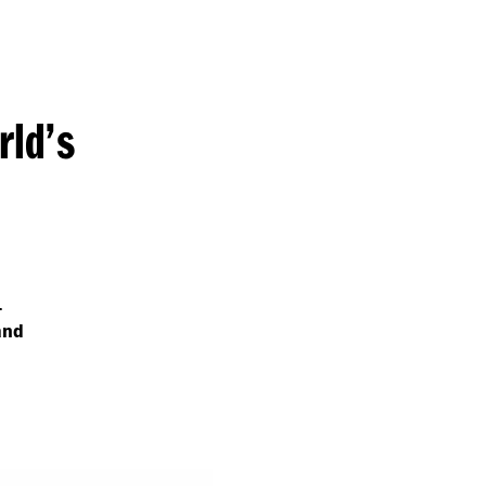
rld’s
.
and