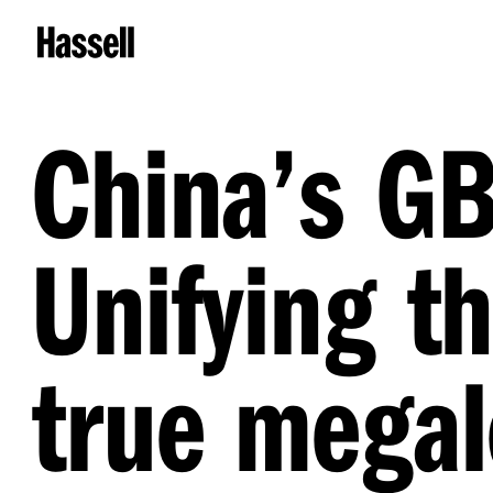
China’s GB
Unifying th
true megal