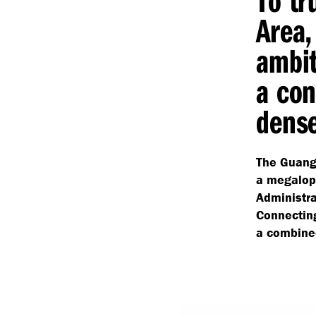
Area,
ambit
a con
dense
The Guang
a megalopo
Administr
Connecting
a combined