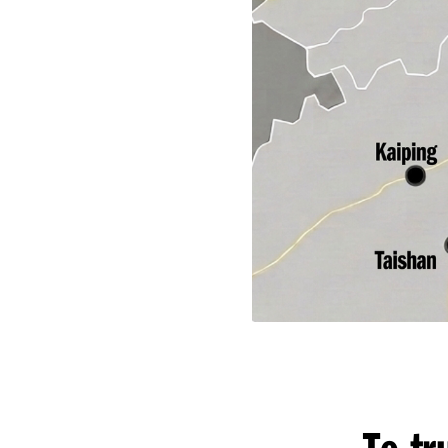
To tr