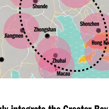
uly integrate the Greater Bay