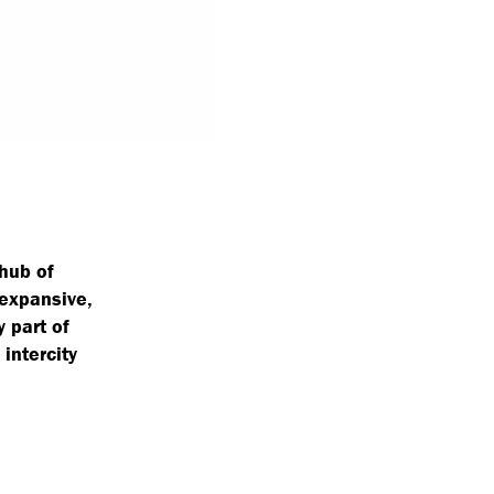
 hub of
 expansive,
 part of
intercity