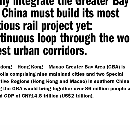
 China must build its most
ious rail project yet:
tinuous loop through the wo
st urban corridors.
dong – Hong Kong – Macao Greater Bay Area (GBA) is
lis comprising nine mainland cities and two Special
ative Regions (Hong Kong and Macao) in southern China
 the GBA would bring together over 86 million people 
 GDP of CNY14.8 trillion (US$2 trillion).