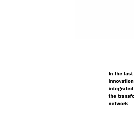
In the las
innovation
integrated
the transf
network.