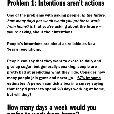
Problem 1: Intentions aren’t actions
One of the problems with asking people,
In the future,
how many days per week would you prefer to work
from home?
is that you’re asking about the future –
you’re asking about their intentions.
People’s intentions are about as reliable as New
Year’s resolutions.
People can say that they want to exercise daily and
give up sugar, but generally speaking, people are
pretty bad at predicting what they’ll do. Consider how
many people join gyms and never go –
67% by some
estimates
. A person can tick a box in a survey saying
that they’d prefer to spend 2-3 days working at home,
but will they?
How many days a week would you