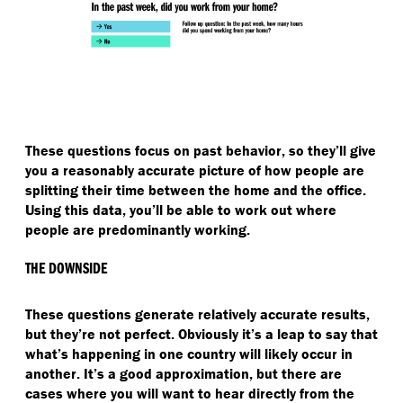
These questions focus on past behavior, so they’ll give
you a reasonably accurate picture of how people are
splitting their time between the home and the office.
Using this data, you’ll be able to work out where
people are predominantly working.
THE DOWNSIDE
These questions generate relatively accurate results,
but they’re not perfect. Obviously it’s a leap to say that
what’s happening in one country will likely occur in
another. It’s a good approximation, but there are
cases where you will want to hear directly from the