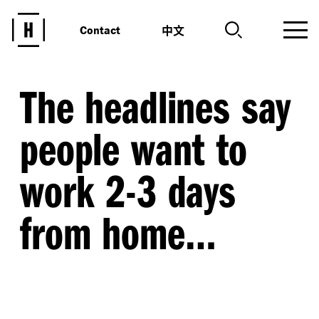
中文
Contact
The headlines say
people want to
work 2-3 days
from home…