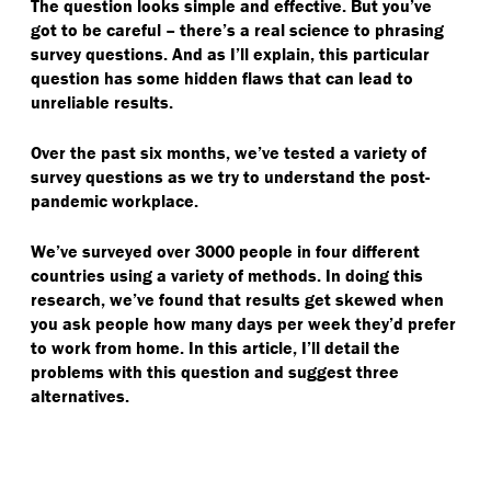
The question looks simple and effective. But you’ve
got to be careful – there’s a real science to phrasing
survey questions. And as I’ll explain, this particular
question has some hidden flaws that can lead to
unreliable results.
Over the past six months, we’ve tested a variety of
survey questions as we try to understand the post-
pandemic workplace.
We’ve surveyed over 3000 people in four different
countries using a variety of methods. In doing this
research, we’ve found that results get skewed when
you ask people how many days per week they’d prefer
to work from home. In this article, I’ll detail the
problems with this question and suggest three
alternatives.