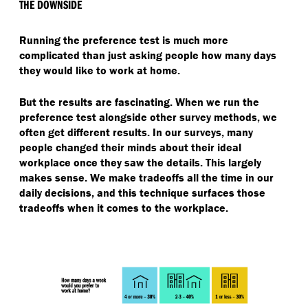
THE DOWNSIDE
Running the preference test is much more
complicated than just asking people how many days
they would like to work at home.
But the results are fascinating. When we run the
preference test alongside other survey methods, we
often get different results. In our surveys, many
people changed their minds about their ideal
workplace once they saw the details. This largely
makes sense. We make tradeoffs all the time in our
daily decisions, and this technique surfaces those
tradeoffs when it comes to the workplace.