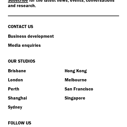
Subscribe
for the latest news, events, conversations
and research.
CONTACT US
Business development
Media enquiries
OUR STUDIOS
Brisbane
Hong Kong
London
Melbourne
Perth
San Francisco
Shanghai
Singapore
Sydney
FOLLOW US