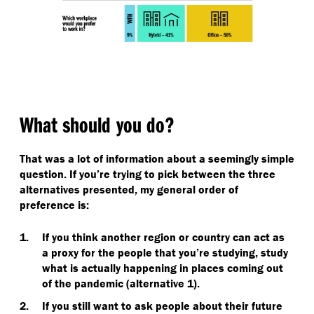
What should you do?
That was a lot of information about a seemingly simple
question. If you’re trying to pick between the three
alternatives presented, my general order of
preference is:
If you think another region or country can act as
a proxy for the people that you’re studying, study
what is actually happening in places coming out
of the pandemic (alternative 1).
If you still want to ask people about their future