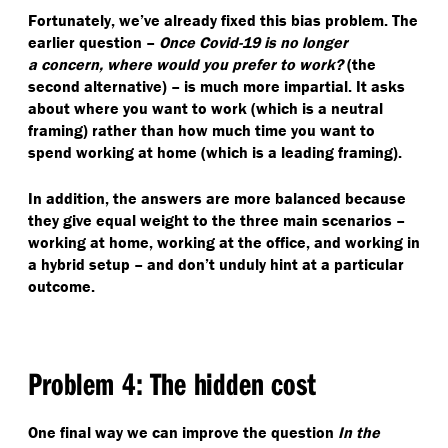
Fortunately, we’ve already fixed this bias problem. The
earlier question –
Once Covid-19 is no longer
a concern, where would you prefer to work?
(the
second alternative) – is much more impartial. It asks
about where you want to work (which is a neutral
framing) rather than how much time you want to
spend working at home (which is a leading framing).
In addition, the answers are more balanced because
they give equal weight to the three main scenarios –
working at home, working at the office, and working in
a hybrid setup – and don’t unduly hint at a particular
outcome.
Problem 4: The hidden cost
One final way we can improve the question
In the