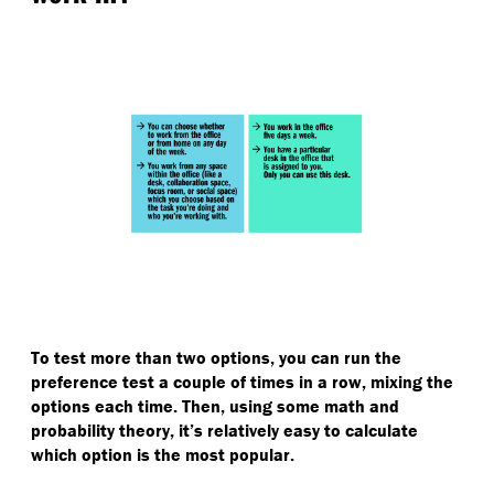
To test more than two options, you can run the
preference test a couple of times in a row, mixing the
options each time. Then, using some math and
probability theory, it’s relatively easy to calculate
which option is the most popular.