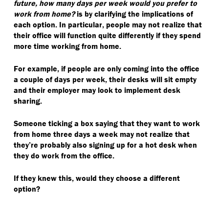
future, how many days per week would you prefer to
work from home?
is by clarifying the implications of
each option. In particular, people may not realize that
their office will function quite differently if they spend
more time working from home.
For example, if people are only coming into the office
a couple of days per week, their desks will sit empty
and their employer may look to implement desk
sharing.
Someone ticking a box saying that they want to work
from home three days a week may not realize that
they’re probably also signing up for a hot desk when
they do work from the office.
If they knew this, would they choose a different
option?