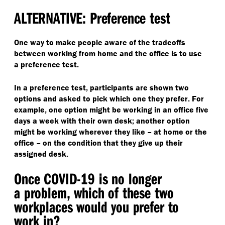
ALTERNATIVE: Preference test
One way to make people aware of the tradeoffs
between working from home and the office is to use
a preference test.
In a preference test, participants are shown two
options and asked to pick which one they prefer. For
example, one option might be working in an office five
days a week with their own desk; another option
might be working wherever they like – at home or the
office – on the condition that they give up their
assigned desk.
Once COVID-19 is no longer
a problem, which of these two
workplaces would you prefer to
work in?