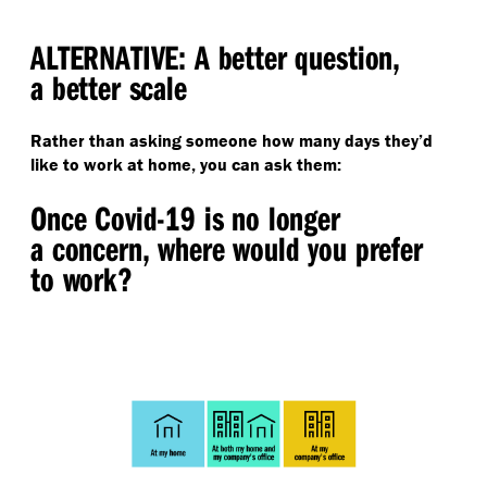
ALTERNATIVE: A better question,
a better scale
Rather than asking someone how many days they’d
like to work at home, you can ask them:
Once Covid-19 is no longer
a concern, where would you prefer
to work?