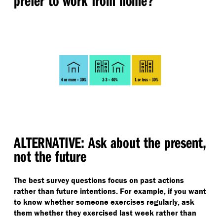
prefer to work from home?
ALTERNATIVE: Ask about the present,
not the future
The best survey questions focus on past actions
rather than future intentions. For example, if you want
to know whether someone exercises regularly, ask
them whether they exercised last week rather than