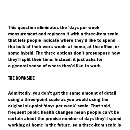
This question eliminates the
‘
days per week’
measurement and replaces it with a three-item scale
that lets people indicate where they’d like to spend
the bulk of their work-week: at home, at the office, or
some hybrid. The three options don’t presuppose how
they’ll split their time. Instead, it just asks for
a general sense of where they’d like to work.
THE DOWNSIDE
Admittedly, you don’t get the same amount of detail
using a three-point scale as you would using the
original six-point
‘
days per week’ scale. That said,
frequent public health changes mean people can’t be
certain about the precise number of days they’ll spend
working at home in the future, so a three-item scale is