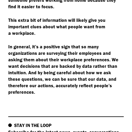
someone prefers working from home because they
find it easier to focus.
This extra bit of information will likely give you
important clues about what people want from
a workplace.
In general, it’s a positive sign that so many
organizations are surveying their employees and
asking them about their workplace preferences. We
want decisions that are backed by data rather than
intuition. And by being careful about how we ask
these questions, we can be sure that our data, and
therefore our actions, accurately reflect people’s
preferences.
STAY IN THE LOOP