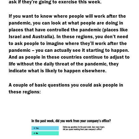
ask if they’re going to exercise this week.
If you want to know where people will work after the
pandemic, you can look at what people are doing in
places that have controlled the pandemic (places like
Israel and Australia). In these regions, you don’t need
to ask people to imagine where they’ll work after the
pandemic – you can actually see it starting to happen.
And as people in these countries continue to adjust to
life without the daily threat of the pandemic, they
indicate what is likely to happen elsewhere.
A couple of basic questions you could ask people in
these regions: