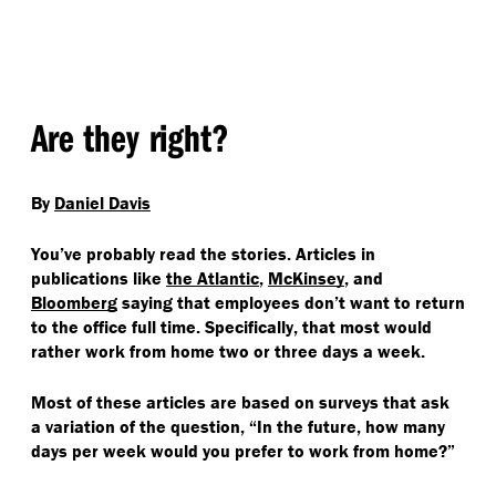
Are they right?
By
Daniel Davis
You’ve probably read the stories. Articles in
publications like
the Atlantic
,
McKinsey
, and
Bloomberg
saying that employees don’t want to return
to the office full time. Specifically, that most would
rather work from home two or three days a week.
Most of these articles are based on surveys that ask
a variation of the question,
“
In the future, how many
days per week would you prefer to work from home?”