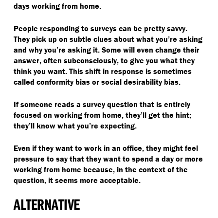
days working from home.
People responding to surveys can be pretty savvy.
They pick up on subtle clues about what you’re asking
and why you’re asking it. Some will even change their
answer, often subconsciously, to give you what they
think you want. This shift in response is sometimes
called conformity bias or social desirability bias.
If someone reads a survey question that is entirely
focused on working from home, they’ll get the hint;
they’ll know what you’re expecting.
Even if they want to work in an office, they might feel
pressure to say that they want to spend a day or more
working from home because, in the context of the
question, it seems more acceptable.
ALTERNATIVE