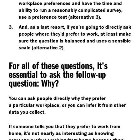
workplace preferences and have the time and
ability to run a reasonably complicated survey,
use a preference test (alternative 3).
And, as a last resort, if you’re going to directly ask
people where they’d prefer to work, at least make
sure the question is balanced and uses a sensible
scale (alternative 2).
For all of these questions, it’s
essential to ask the follow-up
question: Why?
You can ask people directly why they prefer
a particular workplace, or you can infer it from other
data you collect.
If someone tells you that they prefer to work from
home, it’s not nearly as interesting as knowing