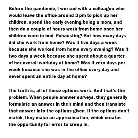
Before the pandemic, I worked with a colleague who
would leave the office around 3 pm to pick up her
children, spend the early evening being a mom, and
then do a couple of hours work from home once her
children were in bed. Exhausting! But how many days
did she work from home? Was it five days a week
because she worked from home every evening? Was it
two days a week because she spent about a quarter
of her overall workday at home? Was it zero days per
week because she was in the office every day and
never spent an entire day at home?
The truth is, all of these options work. And that’s the
problem. When people answer surveys, they generally
formulate an answer in their mind and then translate
that answer into the options given. If the options don’t
match, they make an approximation, which creates
the opportunity for error to creep in.