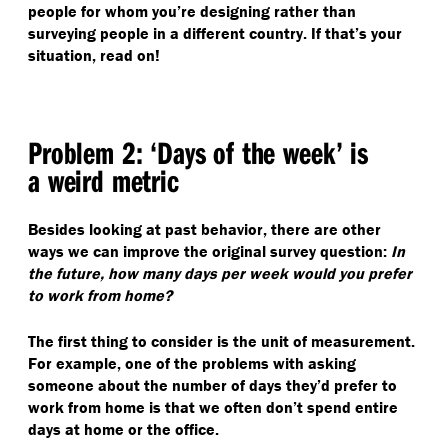
people for whom you’re designing rather than
surveying people in a different country. If that’s your
situation, read on!
Problem 2:
‘
Days of the week’ is
a weird metric
Besides looking at past behavior, there are other
ways we can improve the original survey question:
In
the future, how many days per week would you prefer
to work from home?
The first thing to consider is the unit of measurement.
For example, one of the problems with asking
someone about the number of days they’d prefer to
work from home is that we often don’t spend entire
days at home or the office.