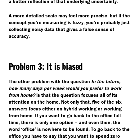
a better reflection of that underlying uncertainty.
A more detailed scale may feel more precise, but if the
concept you’re measuring is fuzzy, you’re probably just
collecting noisy data that gives a false sense of
accuracy.
Problem 3: It is biased
The other problem with the question
In the future,
how many days per week would you prefer to work
from home?
is that the question focuses all of its
attention on the home. Not only that, five of the six
answers focus either on hybrid working or working
from home. If you want to go back to the office full-
time, there is only one option – and even then, the
word
‘
office’ is nowhere to be found. To go back to the
office you have to say that you want to spend zero