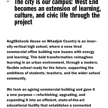
The city is our campus:
West End
becomes an extension of learning,
culture, and civic life through the
project
AngliSchools House on Whadjuk Country is an inner-
city vertical high school, where a once tired
commercial office building now buzzes with energy
and learning. This bold transformation reimagines
learning in an urban environment, through a modern,
flexible school ready for the future, supporting the
ambitions of students, teachers, and the wider school
community.
We took an ageing commercial building and gave it
a new purpose — refurbishing, upgrading, and
expanding it into an efficient, state-of-the-art
educational facility that establishes a connected