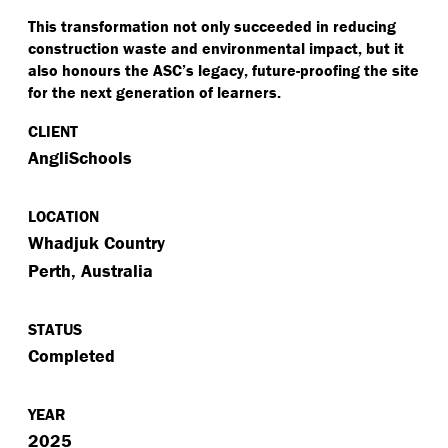
This transformation not only succeeded in reducing
construction waste and environmental impact, but it
also honours the ASC’s legacy, future-proofing the site
for the next generation of learners.
CLIENT
AngliSchools
LOCATION
Whadjuk Country
Perth, Australia
STATUS
Completed
YEAR
2025