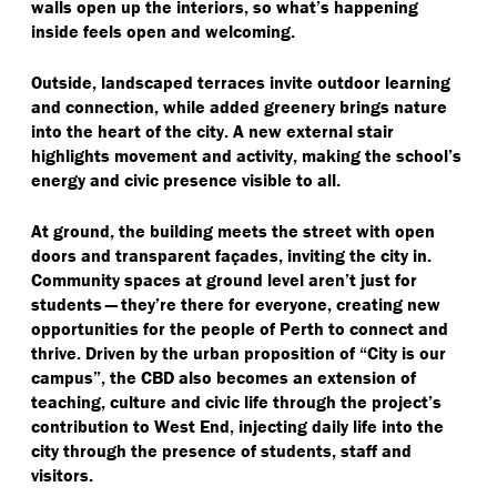
walls open up the interiors, so what’s happening
inside feels open and welcoming.
Outside, landscaped terraces invite outdoor learning
and connection, while added greenery brings nature
into the heart of the city. A new external stair
highlights movement and activity, making the school’s
energy and civic presence visible to all.
At ground, the building meets the street with open
doors and transparent façades, inviting the city in.
Community spaces at ground level aren’t just for
students — they’re there for everyone, creating new
opportunities for the people of Perth to connect and
thrive. Driven by the urban proposition of
“
City is our
campus”, the CBD also becomes an extension of
teaching, culture and civic life through the project’s
contribution to West End, injecting daily life into the
city through the presence of students, staff and
visitors.