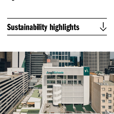
Sustainability highlights
Adaptive reuse:
Conserves materials and reduces
construction waste by retaining and upgrading
the existing building.
Embodied carbon savings:
Reused 2,734 m³ of
concrete, diverting ~6,480 tonnes from landfill and
preventing 1,000+ tonnes of CO₂ emissions.
Regulatory and structural upgrades:
Full seismic
and NCC-compliant uplift; building reclassified to
Class 9b.
Daylight and green space:
Optimised northern
light for learning spaces; new terraces enhance
green cover, outdoor learning, and urban
biodiversity.