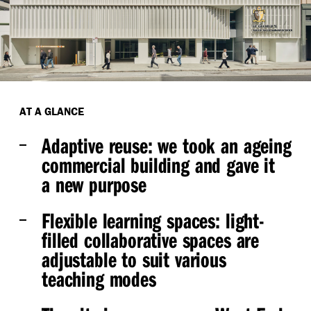
AT A GLANCE
Adaptive reuse:
we took an ageing
commercial building and gave it
a new purpose
Flexible learning spaces:
light-
filled collaborative spaces are
adjustable to suit various
teaching modes