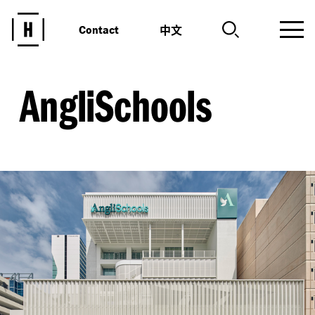
中文
Contact
AngliSchools