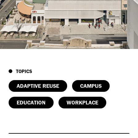
Future-ready structure:
Strengthened for vertical
expansion with lightweight CLT floors, enabling
long-term flexibility and minimal foundation load.
Compact, low-carbon model:
Material
conservation paired with a transport-oriented
design supports sustainable movement patterns
in the CBD.
Civic and educational impact:
AngliSchools House
creates a city-scaled learning environment that
TOPICS
benefits students, staff, and the broader Perth
community.
ADAPTIVE REUSE
CAMPUS
EDUCATION
WORKPLACE