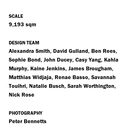
SCALE
9,193 sqm
DESIGN TEAM
Alexandra Smith, David Gulland, Ben Rees,
Sophie Bond, John Ducey, Casy Yang, Kahla
Murphy, Kaine Jenkins, James Brougham,
Matthias Widjaja, Renae Basso, Savannah
Touihri, Natalie Busch, Sarah Worthington,
Nick Rose
PHOTOGRAPHY
Peter Bennetts