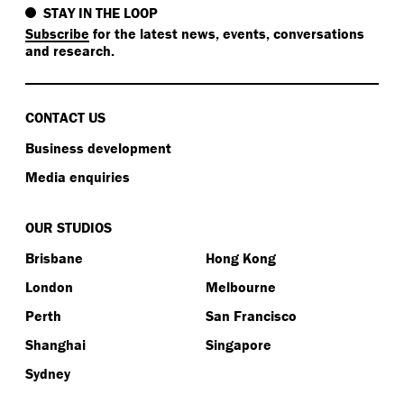
STAY IN THE LOOP
Subscribe
for the latest news, events, conversations
and research.
CONTACT US
Business development
Media enquiries
OUR STUDIOS
Brisbane
Hong Kong
London
Melbourne
Perth
San Francisco
Shanghai
Singapore
Sydney