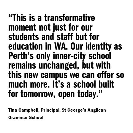
“
This is a transformative
moment not just for our
students and staff but for
education in WA. Our identity as
Perth’s only inner-city school
remains unchanged, but with
this new campus we can offer so
much more. It’s a school built
for tomorrow, open today.”
Tina Campbell, Principal, St George’s Anglican
Grammar School