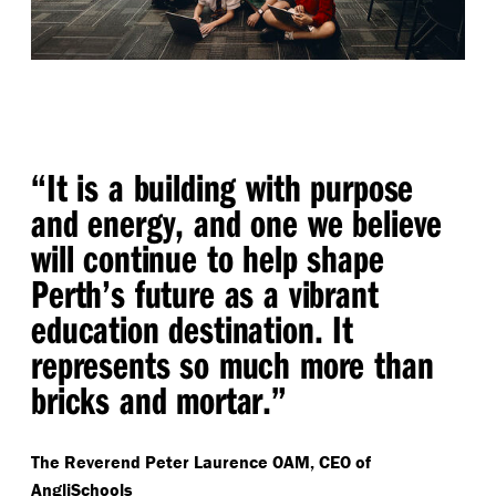
“
It is a building with purpose
and energy, and one we believe
will continue to help shape
Perth’s future as a vibrant
education destination. It
represents so much more than
bricks and mortar.”
The Reverend Peter Laurence OAM, CEO of
AngliSchools