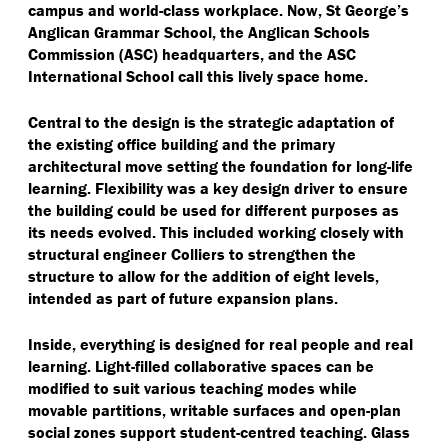
campus and world-class workplace. Now, St George’s
Anglican Grammar School, the Anglican Schools
Commission (ASC) headquarters, and the ASC
International School call this lively space home.
Central to the design is the strategic adaptation of
the existing office building and the primary
architectural move setting the foundation for long-life
learning. Flexibility was a key design driver to ensure
the building could be used for different purposes as
its needs evolved. This included working closely with
structural engineer Colliers to strengthen the
structure to allow for the addition of eight levels,
intended as part of future expansion plans.
Inside, everything is designed for real people and real
learning. Light-filled collaborative spaces can be
modified to suit various teaching modes while
movable partitions, writable surfaces and open-plan
social zones support student-centred teaching. Glass