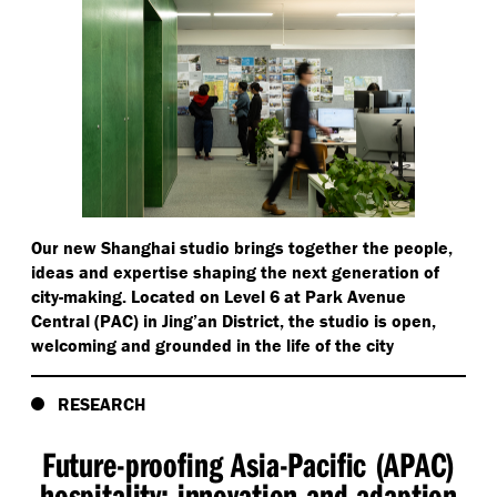
Our new Shanghai studio brings together the people,
ideas and expertise shaping the next generation of
city-making. Located on Level 6 at Park Avenue
Central (PAC) in Jing’an District, the studio is open,
welcoming and grounded in the life of the city
RESEARCH
Future-proofing Asia-Pacific (APAC)
hospitality: innovation and adaption