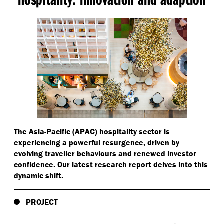
The Asia-Pacific (APAC) hospitality sector is
experiencing a powerful resurgence, driven by
evolving traveller behaviours and renewed investor
confidence. Our latest research report delves into this
dynamic shift.
PROJECT