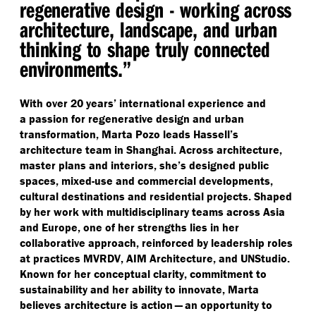
regenerative design - working across
architecture, landscape, and urban
thinking to shape truly connected
environments.”
With over 20 years’ international experience and
a passion for regenerative design and urban
transformation, Marta Pozo leads Hassell’s
architecture team in Shanghai. Across architecture,
master plans and interiors, she’s designed public
spaces, mixed-use and commercial developments,
cultural destinations and residential projects. Shaped
by her work with multidisciplinary teams across Asia
and Europe, one of her strengths lies in her
collaborative approach, reinforced by leadership roles
at practices MVRDV, AIM Architecture, and UNStudio.
Known for her conceptual clarity, commitment to
sustainability and her ability to innovate, Marta
believes architecture is action — an opportunity to