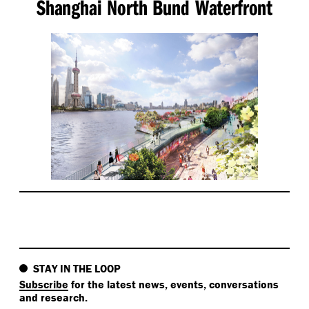
Shanghai North Bund Waterfront
STAY IN THE LOOP
Subscribe
for the latest news, events, conversations
and research.