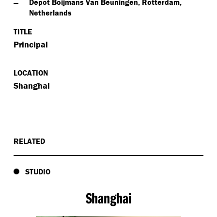
Depot Boijmans Van Beuningen, Rotterdam,
Netherlands
TITLE
Principal
LOCATION
Shanghai
RELATED
STUDIO
Shanghai