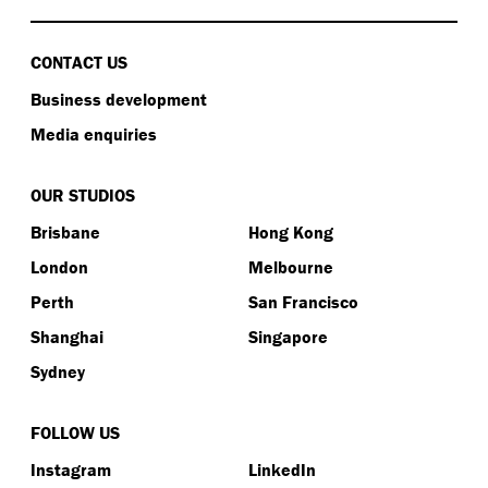
CONTACT US
Business development
Media enquiries
OUR STUDIOS
Brisbane
Hong Kong
London
Melbourne
Perth
San Francisco
Shanghai
Singapore
Sydney
FOLLOW US
Instagram
LinkedIn