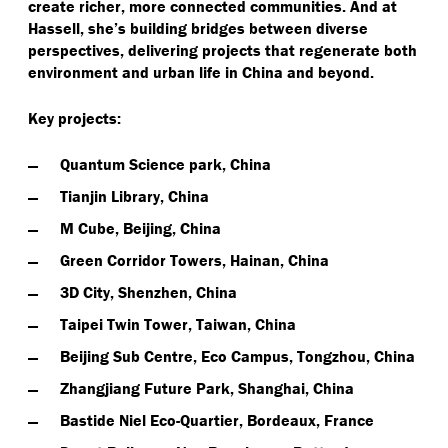
create richer, more connected communities. And at
Hassell, she’s building bridges between diverse
perspectives, delivering projects that regenerate both
environment and urban life in China and beyond.
Key projects:
Quantum Science park, China
Tianjin Library, China
M Cube, Beijing, China
Green Corridor Towers, Hainan, China
3D City, Shenzhen, China
Taipei Twin Tower, Taiwan, China
Beijing Sub Centre, Eco Campus, Tongzhou, China
Zhangjiang Future Park, Shanghai, China
Bastide Niel Eco-Quartier, Bordeaux, France