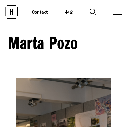
中文
Contact
Marta Pozo