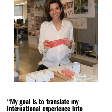
“
My goal is to translate my
international experience into