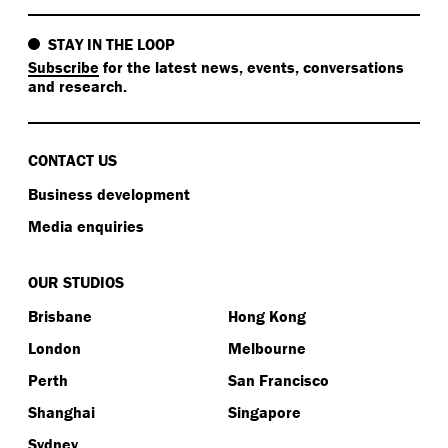
STAY IN THE LOOP
Subscribe
for the latest news, events, conversations
and research.
CONTACT US
Business development
Media enquiries
OUR STUDIOS
Brisbane
Hong Kong
London
Melbourne
Perth
San Francisco
Shanghai
Singapore
Sydney