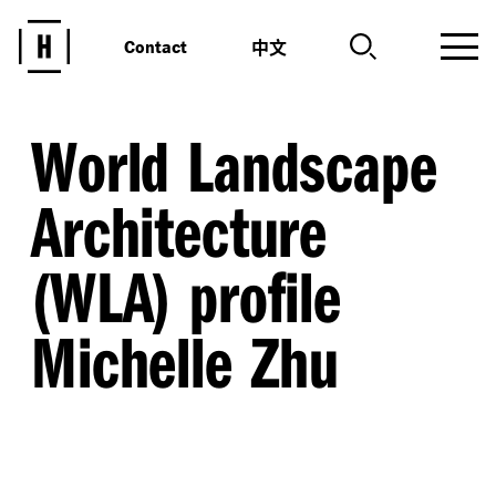
中文
Contact
World Landscape
Architecture
(WLA) profile
Michelle Zhu