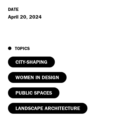
DATE
April 20, 2024
TOPICS
CITY-SHAPING
WOMEN IN DESIGN
PUBLIC SPACES
LANDSCAPE ARCHITECTURE