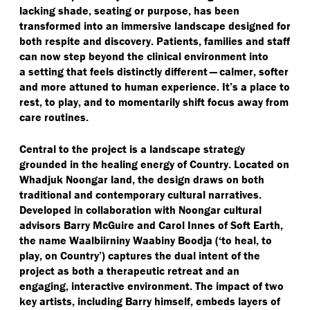
lacking shade, seating or purpose, has been
transformed into an immersive landscape designed for
both respite and discovery. Patients, families and staff
can now step beyond the clinical environment into
a setting that feels distinctly different — calmer, softer
and more attuned to human experience. It’s a place to
rest, to play, and to momentarily shift focus away from
care routines.
Central to the project is a landscape strategy
grounded in the healing energy of Country. Located on
Whadjuk Noongar land, the design draws on both
traditional and contemporary cultural narratives.
Developed in collaboration with Noongar cultural
advisors Barry McGuire and Carol Innes of Soft Earth,
the name Waalbiirniny Waabiny Boodja (‘to heal, to
play, on Country’) captures the dual intent of the
project as both a therapeutic retreat and an
engaging, interactive environment. The impact of two
key artists, including Barry himself, embeds layers of