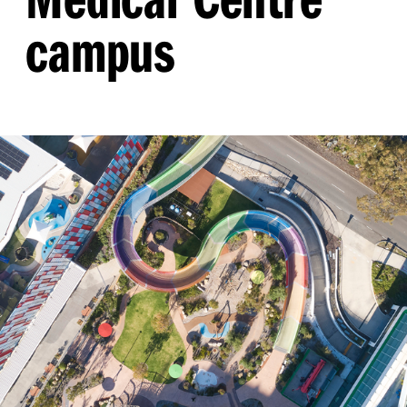
campus