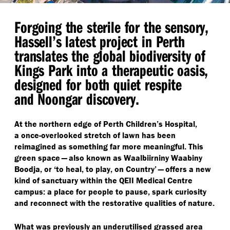
Forgoing the sterile for the sensory,
Hassell’s latest project in Perth
translates the global biodiversity of
Kings Park into a therapeutic oasis,
designed for both quiet respite
and Noongar discovery.
At the northern edge of Perth Children’s Hospital,
a once-overlooked stretch of lawn has been
reimagined as something far more meaningful. This
green space — also known as Waalbiirniny Waabiny
Boodja, or
‘
to heal, to play, on Country’ — offers a new
kind of sanctuary within the QEII Medical Centre
campus: a place for people to pause, spark curiosity
and reconnect with the restorative qualities of nature.
What was previously an underutilised grassed area