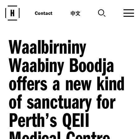
中文
Contact
Waalbirniny
Waabiny Boodja
offers a new kind
of sanctuary for
Perth’s QEII
Medical Centre