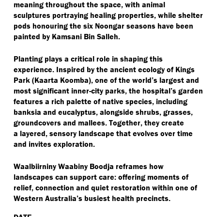
meaning throughout the space, with animal
sculptures portraying healing properties, while shelter
pods honouring the six Noongar seasons have been
painted by Kamsani Bin Salleh.
Planting plays a critical role in shaping this
experience. Inspired by the ancient ecology of Kings
Park (Kaarta Koomba), one of the world’s largest and
most significant inner-city parks, the hospital’s garden
features a rich palette of native species, including
banksia and eucalyptus, alongside shrubs, grasses,
groundcovers and mallees. Together, they create
a layered, sensory landscape that evolves over time
and invites exploration.
Waalbiirniny Waabiny Boodja reframes how
landscapes can support care: offering moments of
relief, connection and quiet restoration within one of
Western Australia’s busiest health precincts.
DATE