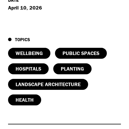
April 10, 2026
TOPICS
WELLBEING
PUBLIC SPACES
HOSPITALS
PLANTING
LANDSCAPE ARCHITECTURE
HEALTH