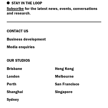
STAY IN THE LOOP
Subscribe
for the latest news, events, conversations
and research.
CONTACT US
Business development
Media enquiries
OUR STUDIOS
Brisbane
Hong Kong
London
Melbourne
Perth
San Francisco
Shanghai
Singapore
Sydney