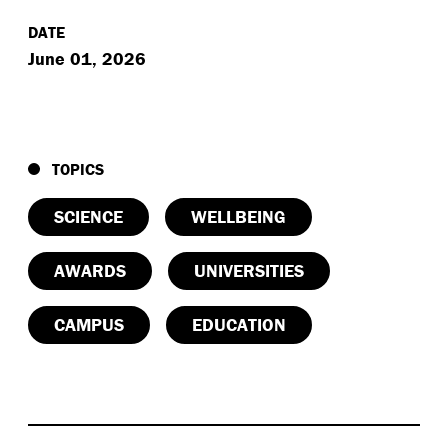
DATE
June 01, 2026
TOPICS
SCIENCE
WELLBEING
AWARDS
UNIVERSITIES
CAMPUS
EDUCATION