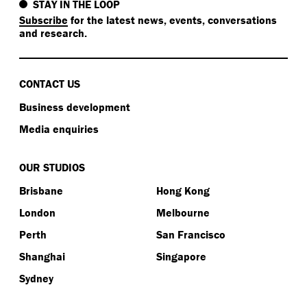
STAY IN THE LOOP
Subscribe
for the latest news, events, conversations
and research.
CONTACT US
Business development
Media enquiries
OUR STUDIOS
Brisbane
Hong Kong
London
Melbourne
Perth
San Francisco
Shanghai
Singapore
Sydney