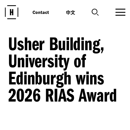
中文
Contact
Usher Building,
University of
Edinburgh wins
2026 RIAS Award