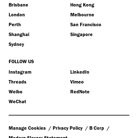
Brisbane
Hong Kong
London
Melbourne
Perth
San Francisco
Shanghai
Singapore
Sydney
FOLLOW US
Instagram
LinkedIn
Threads
Vimeo
Weibo
RedNote
WeChat
Manage Cookies
Privacy Policy
B Corp
Modern Slavery Statement