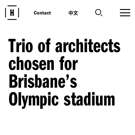
中文
Contact
Trio of architects
chosen for
Brisbane’s
Olympic stadium