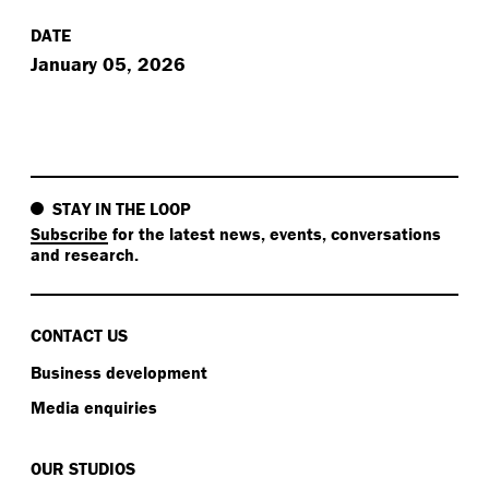
DATE
January 05, 2026
STAY IN THE LOOP
Subscribe
for the latest news, events, conversations
and research.
CONTACT US
Business development
Media enquiries
OUR STUDIOS