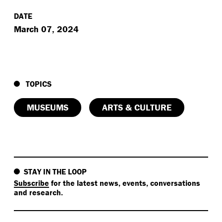
DATE
March 07, 2024
TOPICS
MUSEUMS
ARTS & CULTURE
STAY IN THE LOOP
Subscribe
for the latest news, events, conversations
and research.