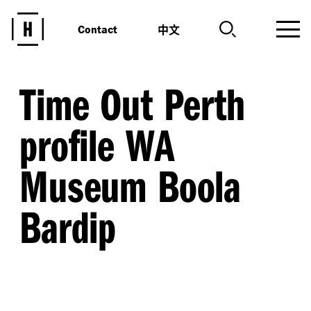
中文
Contact
Time Out Perth
profile WA
Museum Boola
Bardip