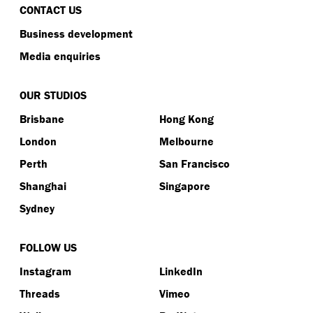
CONTACT US
Business development
Media enquiries
OUR STUDIOS
Brisbane
Hong Kong
London
Melbourne
Perth
San Francisco
Shanghai
Singapore
Sydney
FOLLOW US
Instagram
LinkedIn
Threads
Vimeo