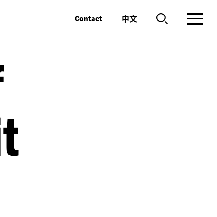
中文
Contact
f
it