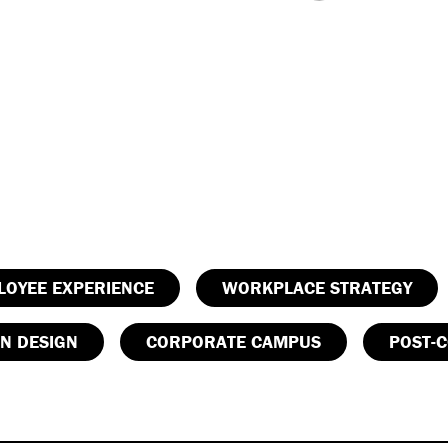
LOYEE EXPERIENCE
WORKPLACE STRATEGY
N DESIGN
CORPORATE CAMPUS
POST-C