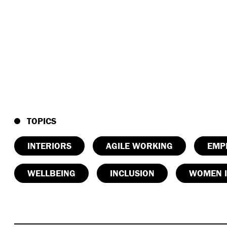
TOPICS
INTERIORS
AGILE WORKING
EMP
WELLBEING
INCLUSION
WOMEN I