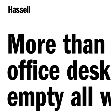
More than 
office desk
empty all 