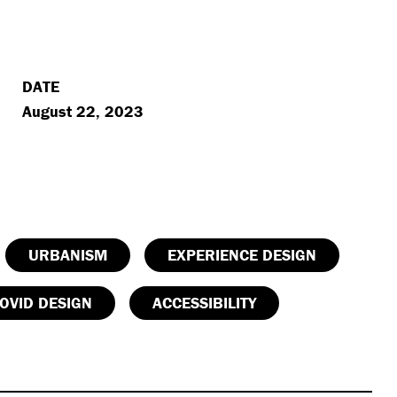
DATE
August 22, 2023
URBANISM
EXPERIENCE DESIGN
OVID DESIGN
ACCESSIBILITY