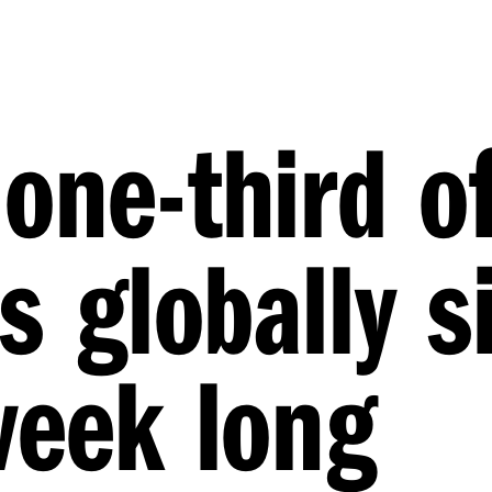
one-third o
s globally s
week long