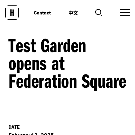
中文
Contact
Test Garden
opens at
Federation Square
DATE
February 13, 2025