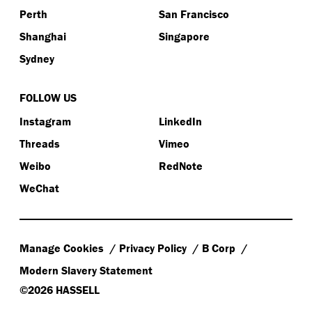
Perth
San Francisco
Shanghai
Singapore
Sydney
FOLLOW US
Instagram
LinkedIn
Threads
Vimeo
Weibo
RedNote
WeChat
Manage Cookies
Privacy Policy
B Corp
Modern Slavery Statement
©2026 HASSELL