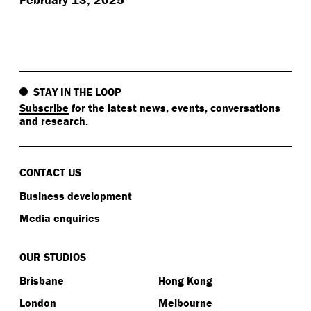
STAY IN THE LOOP
Subscribe
for the latest news, events, conversations
and research.
CONTACT US
Business development
Media enquiries
OUR STUDIOS
Brisbane
Hong Kong
London
Melbourne