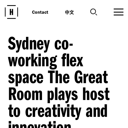
中文
Contact
Sydney co-
working flex
space The Great
Room plays host
to creativity and
innovation