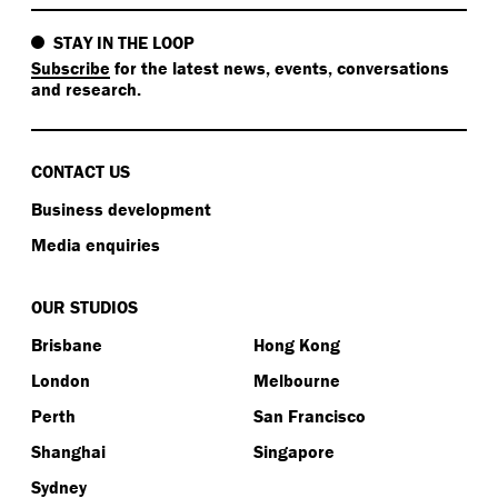
STAY IN THE LOOP
Subscribe
for the latest news, events, conversations
and research.
CONTACT US
Business development
Media enquiries
OUR STUDIOS
Brisbane
Hong Kong
London
Melbourne
Perth
San Francisco
Shanghai
Singapore
Sydney