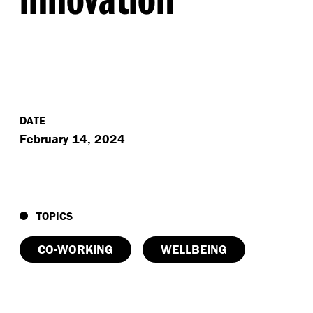
DATE
February 14, 2024
TOPICS
CO-WORKING
WELLBEING