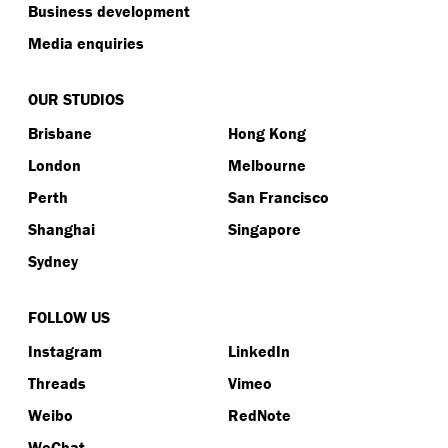
Business development
Media enquiries
OUR STUDIOS
Brisbane
Hong Kong
London
Melbourne
Perth
San Francisco
Shanghai
Singapore
Sydney
FOLLOW US
Instagram
LinkedIn
Threads
Vimeo
Weibo
RedNote
WeChat