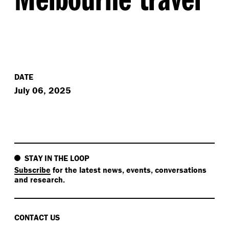
DATE
July 06, 2025
STAY IN THE LOOP
Subscribe
for the latest news, events, conversations
and research.
CONTACT US