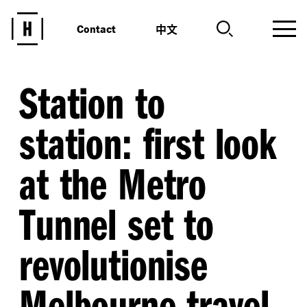
中文
Contact
Station to
station: first look
at the Metro
Tunnel set to
revolutionise
Melbourne travel