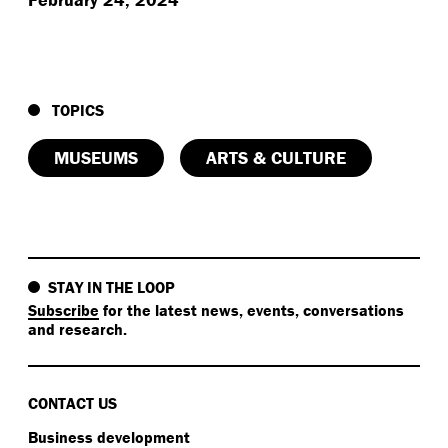
TOPICS
MUSEUMS
ARTS & CULTURE
STAY IN THE LOOP
Subscribe
for the latest news, events, conversations
and research.
CONTACT US
Business development