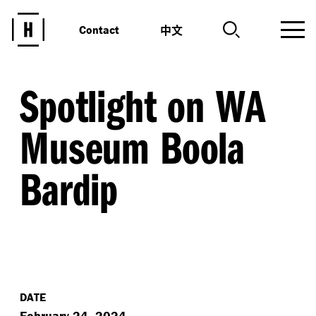
中文
Contact
Spotlight on WA
Museum Boola
Bardip
DATE
February 24, 2024