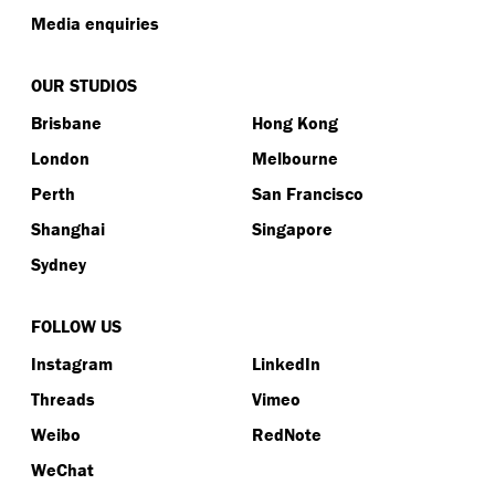
Media enquiries
OUR STUDIOS
Brisbane
Hong Kong
London
Melbourne
Perth
San Francisco
Shanghai
Singapore
Sydney
FOLLOW US
Instagram
LinkedIn
Threads
Vimeo
Weibo
RedNote
WeChat