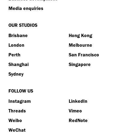
Media enquiries
OUR STUDIOS
Brisbane
Hong Kong
London
Melbourne
Perth
San Francisco
Shanghai
Singapore
Sydney
FOLLOW US
Instagram
LinkedIn
Threads
Vimeo
Weibo
RedNote
WeChat