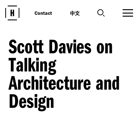
中文
Contact
Scott Davies on
Talking
Architecture and
Design