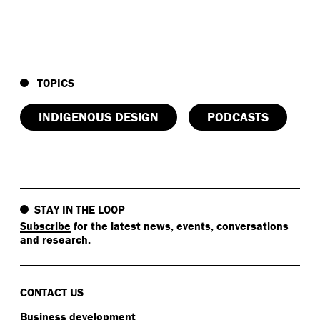
TOPICS
INDIGENOUS DESIGN
PODCASTS
STAY IN THE LOOP
Subscribe
for the latest news, events, conversations
and research.
CONTACT US
Business development