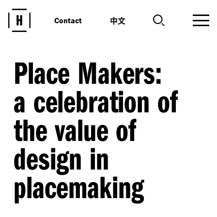
中文
Contact
Place Makers:
a celebration of
the value of
design in
placemaking