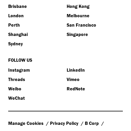
Brisbane
Hong Kong
London
Melbourne
Perth
San Francisco
Shanghai
Singapore
Sydney
FOLLOW US
Instagram
LinkedIn
Threads
Vimeo
Weibo
RedNote
WeChat
Manage Cookies
Privacy Policy
B Corp