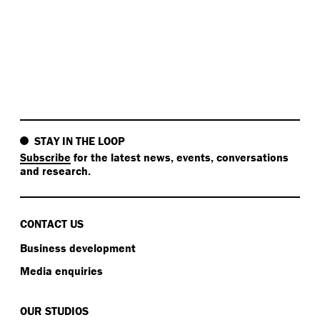
STAY IN THE LOOP
Subscribe
for the latest news, events, conversations
and research.
CONTACT US
Business development
Media enquiries
OUR STUDIOS