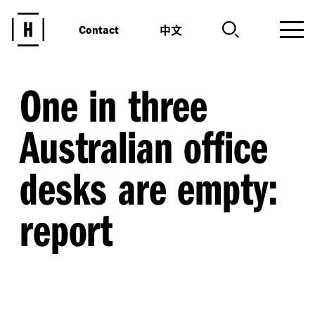
中文
Contact
One in three
Australian office
desks are empty:
report