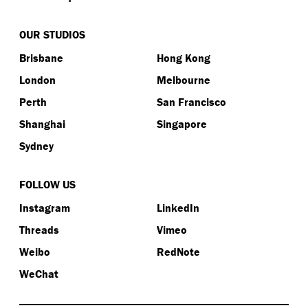
OUR STUDIOS
Brisbane
Hong Kong
London
Melbourne
Perth
San Francisco
Shanghai
Singapore
Sydney
FOLLOW US
Instagram
LinkedIn
Threads
Vimeo
Weibo
RedNote
WeChat