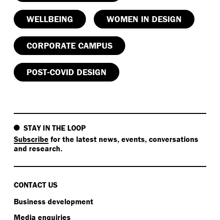
WELLBEING
WOMEN IN DESIGN
CORPORATE CAMPUS
POST-COVID DESIGN
STAY IN THE LOOP
Subscribe
for the latest news, events, conversations
and research.
CONTACT US
Business development
Media enquiries