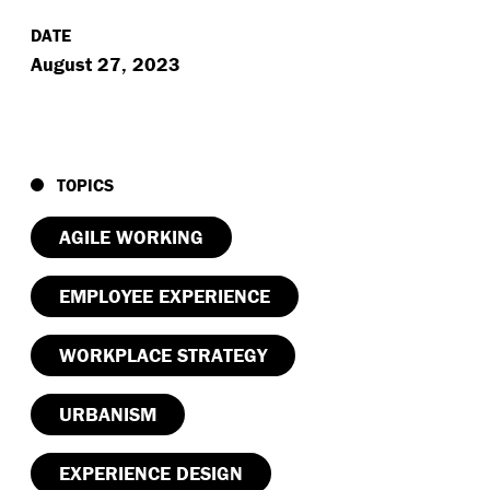
DATE
August 27, 2023
TOPICS
AGILE WORKING
EMPLOYEE EXPERIENCE
WORKPLACE STRATEGY
URBANISM
EXPERIENCE DESIGN