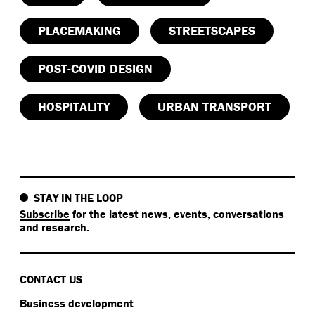
PLACEMAKING
STREETSCAPES
POST-COVID DESIGN
HOSPITALITY
URBAN TRANSPORT
STAY IN THE LOOP
Subscribe
for the latest news, events, conversations
and research.
CONTACT US
Business development