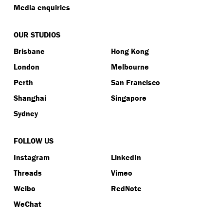
Media enquiries
OUR STUDIOS
Brisbane
Hong Kong
London
Melbourne
Perth
San Francisco
Shanghai
Singapore
Sydney
FOLLOW US
Instagram
LinkedIn
Threads
Vimeo
Weibo
RedNote
WeChat