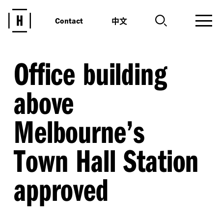
中文
Contact
Office building
above
Melbourne’s
Town Hall Station
approved