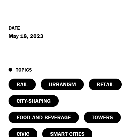
DATE
May 18, 2023
TOPICS
RAIL
URBANISM
RETAIL
CITY-SHAPING
FOOD AND BEVERAGE
TOWERS
CIVIC
SMART CITIES