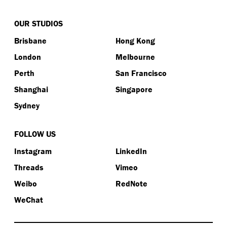
OUR STUDIOS
Brisbane
Hong Kong
London
Melbourne
Perth
San Francisco
Shanghai
Singapore
Sydney
FOLLOW US
Instagram
LinkedIn
Threads
Vimeo
Weibo
RedNote
WeChat