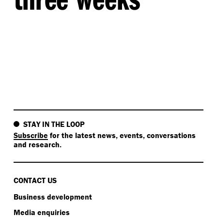
STAY IN THE LOOP
Subscribe
for the latest news, events, conversations
and research.
CONTACT US
Business development
Media enquiries