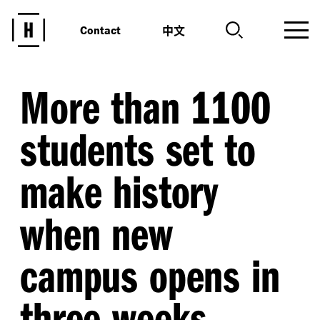
中文
Contact
More than 1100
students set to
make history
when new
campus opens in
three weeks