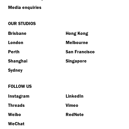
Media enquiries
OUR STUDIOS
Brisbane
Hong Kong
London
Melbourne
Perth
San Francisco
Shanghai
Singapore
Sydney
FOLLOW US
Instagram
LinkedIn
Threads
Vimeo
Weibo
RedNote
WeChat