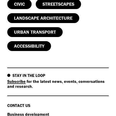
CIVIC
STREETSCAPES
LANDSCAPE ARCHITECTURE
URBAN TRANSPORT
ACCESSIBILITY
STAY IN THE LOOP
Subscribe
for the latest news, events, conversations
and research.
CONTACT US
Business development