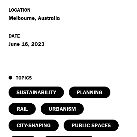
LOCATION
Melbourne, Australia
DATE
June 16, 2023
TOPICS
SUSTAINABILITY
PLANNING
RAIL
URBANISM
CITY-SHAPING
PUBLIC SPACES