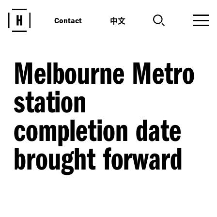
中文
Contact
Melbourne Metro
station
completion date
brought forward