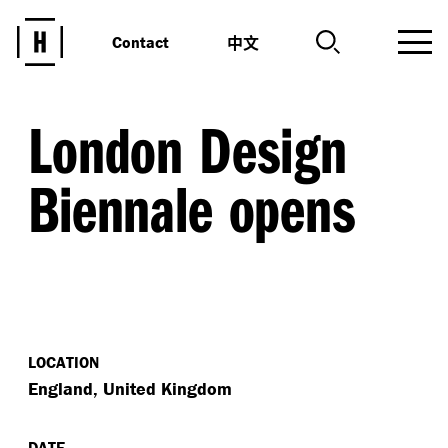
中文
Contact
London Design
Biennale opens
LOCATION
England, United Kingdom
DATE