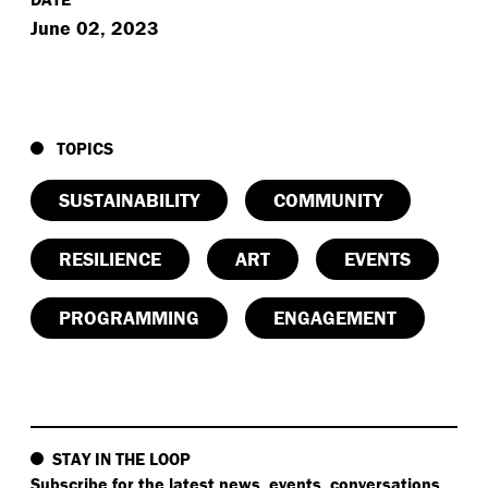
June 02, 2023
TOPICS
SUSTAINABILITY
COMMUNITY
RESILIENCE
ART
EVENTS
PROGRAMMING
ENGAGEMENT
STAY IN THE LOOP
Subscribe
for the latest news, events, conversations