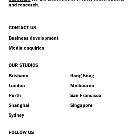
and research.
CONTACT US
Business development
Media enquiries
OUR STUDIOS
Brisbane
Hong Kong
London
Melbourne
Perth
San Francisco
Shanghai
Singapore
Sydney
FOLLOW US