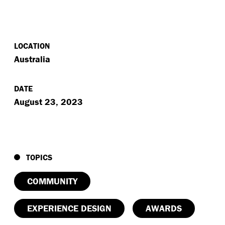
LOCATION
Australia
DATE
August 23, 2023
TOPICS
COMMUNITY
EXPERIENCE DESIGN
AWARDS