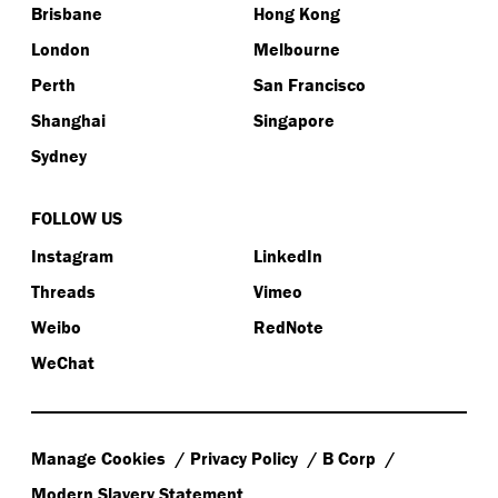
Brisbane
Hong Kong
London
Melbourne
Perth
San Francisco
Shanghai
Singapore
Sydney
FOLLOW US
Instagram
LinkedIn
Threads
Vimeo
Weibo
RedNote
WeChat
Manage Cookies
Privacy Policy
B Corp
Modern Slavery Statement