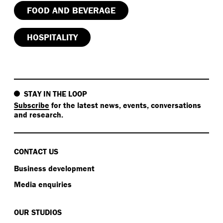
FOOD AND BEVERAGE
HOSPITALITY
STAY IN THE LOOP
Subscribe
for the latest news, events, conversations
and research.
CONTACT US
Business development
Media enquiries
OUR STUDIOS