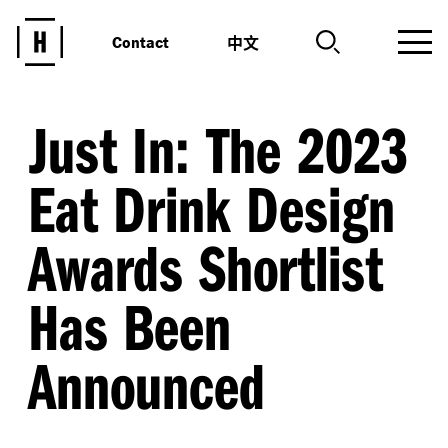
中文
Contact
Just In: The 2023
Eat Drink Design
Awards Shortlist
Has Been
Announced