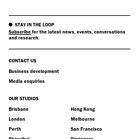
STAY IN THE LOOP
Subscribe
for the latest news, events, conversations
and research.
CONTACT US
Business development
Media enquiries
OUR STUDIOS
Brisbane
Hong Kong
London
Melbourne
Perth
San Francisco
Shanghai
Singapore