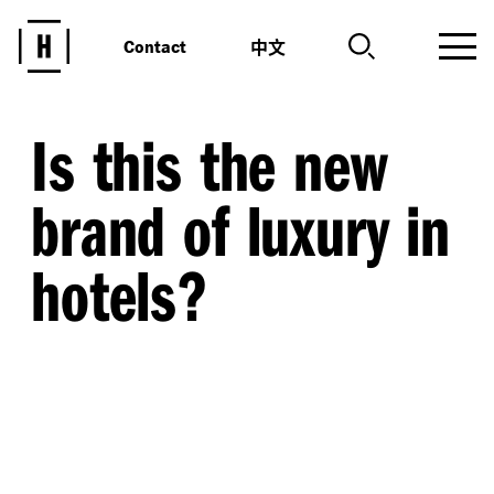
中文
Contact
Is this the new
brand of luxury in
hotels?