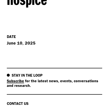
DATE
June 10, 2025
STAY IN THE LOOP
Subscribe
for the latest news, events, conversations
and research.
CONTACT US