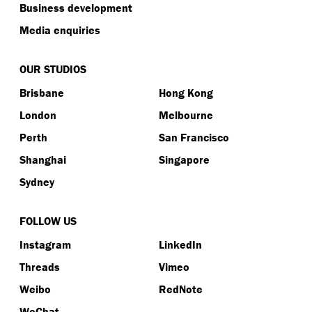
Business development
Media enquiries
OUR STUDIOS
Brisbane
Hong Kong
London
Melbourne
Perth
San Francisco
Shanghai
Singapore
Sydney
FOLLOW US
Instagram
LinkedIn
Threads
Vimeo
Weibo
RedNote
WeChat