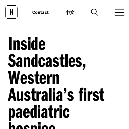
中文
Contact
Inside
Sandcastles,
Western
Australia’s first
paediatric
hospice