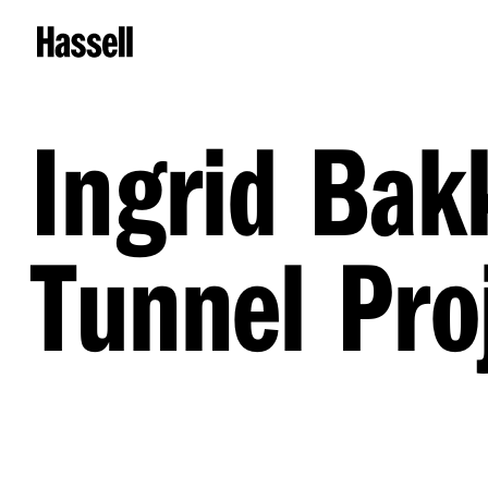
Ingrid Bak
Tunnel Pro