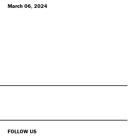
March 06, 2024
FOLLOW US