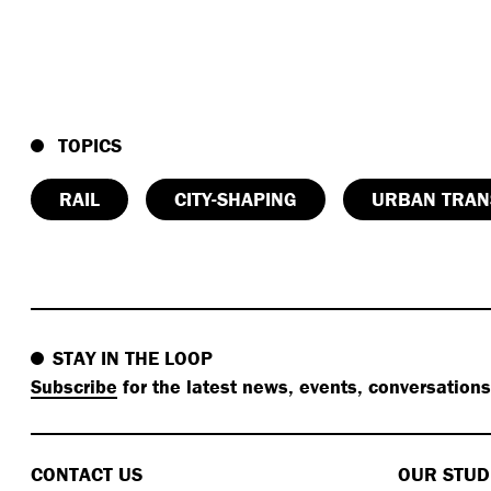
TOPICS
RAIL
CITY-SHAPING
URBAN TRAN
STAY IN THE LOOP
Subscribe
for the latest news, events, conversation
CONTACT US
OUR STUD