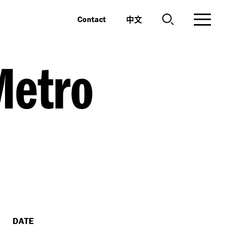
中文
Contact
Metro
DATE