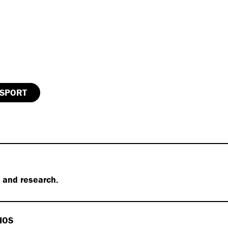
SPORT
s and research.
IOS