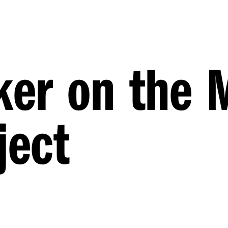
ker on the 
ject