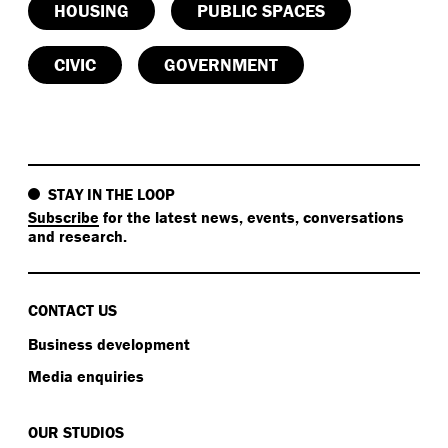
HOUSING
PUBLIC SPACES
CIVIC
GOVERNMENT
STAY IN THE LOOP
Subscribe
for the latest news, events, conversations
and research.
CONTACT US
Business development
Media enquiries
OUR STUDIOS