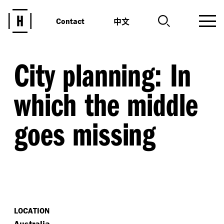
中文
Contact
City planning: In
which the middle
goes missing
LOCATION
Australia