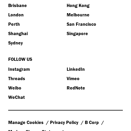
Brisbane
Hong Kong
London
Melbourne
Perth
San Francisco
Shanghai
Singapore
Sydney
FOLLOW US
Instagram
LinkedIn
Threads
Vimeo
Weibo
RedNote
WeChat
Manage Cookies
Privacy Policy
B Corp