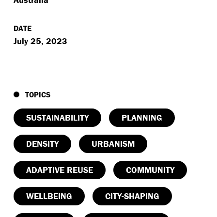
DATE
July 25, 2023
TOPICS
SUSTAINABILITY
PLANNING
DENSITY
URBANISM
ADAPTIVE REUSE
COMMUNITY
WELLBEING
CITY-SHAPING