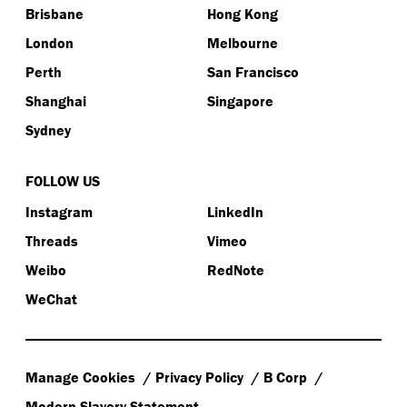
Brisbane
Hong Kong
London
Melbourne
Perth
San Francisco
Shanghai
Singapore
Sydney
FOLLOW US
Instagram
LinkedIn
Threads
Vimeo
Weibo
RedNote
WeChat
Manage Cookies
Privacy Policy
B Corp
Modern Slavery Statement