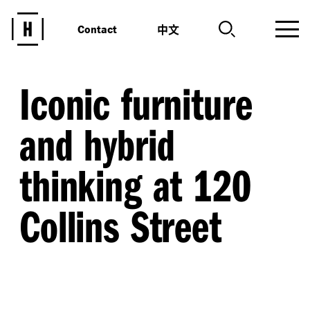
中文
Contact
Iconic furniture
and hybrid
thinking at 120
Collins Street