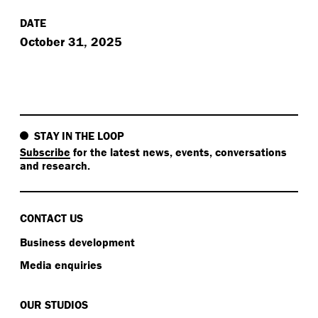
DATE
October 31, 2025
STAY IN THE LOOP
Subscribe
for the latest news, events, conversations
and research.
CONTACT US
Business development
Media enquiries
OUR STUDIOS