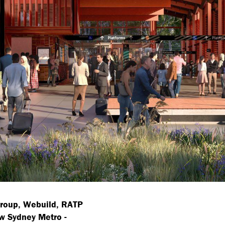
Group, Webuild, RATP
w Sydney Metro -