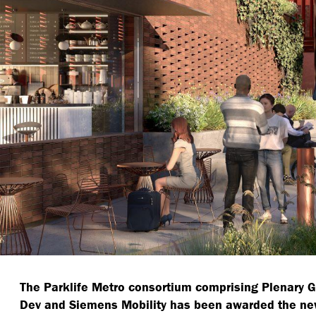
The Parklife Metro consortium comprising Plenary 
Dev and Siemens Mobility has been awarded the ne