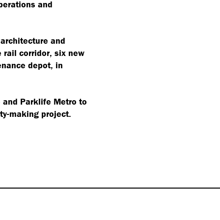
perations and
 architecture and
rail corridor, six new
enance depot, in
and Parklife Metro to
ity-making project.