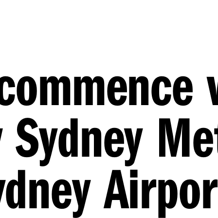
o commence 
w Sydney Me
dney Airpor