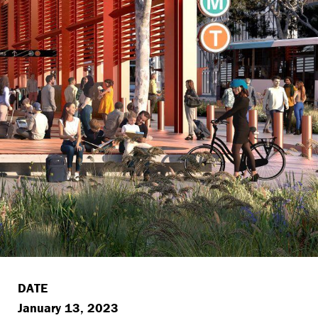
DATE
January 13, 2023