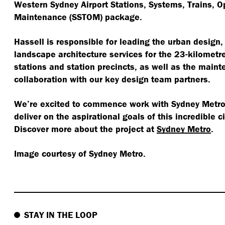
Western Sydney Airport Stations, Systems, Trains, O
Maintenance (SSTOM) package.
Hassell is responsible for leading the urban design,
landscape architecture services for the 23-kilometre 
stations and station precincts, as well as the maint
collaboration with our key design team partners.
We’re excited to commence work with Sydney Metro 
deliver on the aspirational goals of this incredible c
Discover more about the project at
Sydney Metro
.
Image courtesy of Sydney Metro.
STAY IN THE LOOP