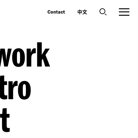
中文
Contact
work
tro
t