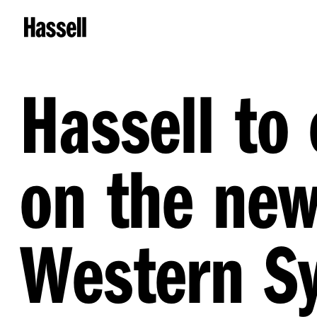
Hassell t
on the ne
Western Sy