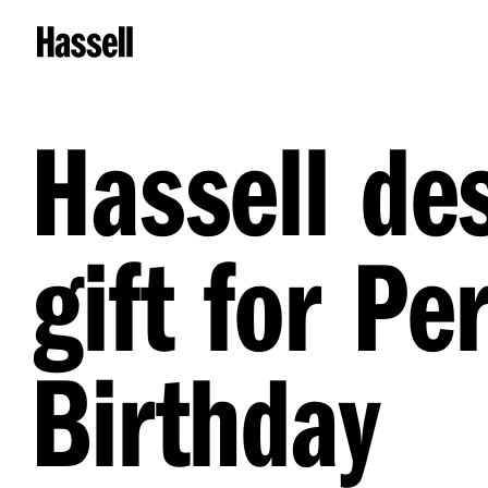
Hassell de
gift for P
Birthday