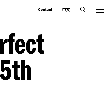
中文
Contact
rfect
25th