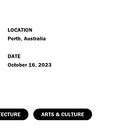
LOCATION
Perth, Australia
DATE
October 16, 2023
TECTURE
ARTS & CULTURE