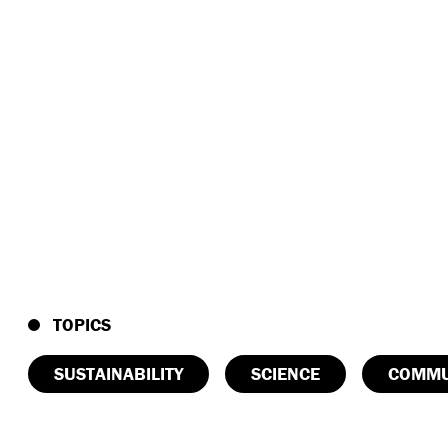
TOPICS
SUSTAINABILITY
SCIENCE
COMMU