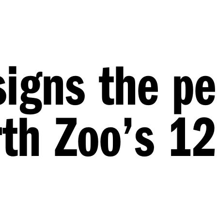
signs the pe
erth Zoo’s 1