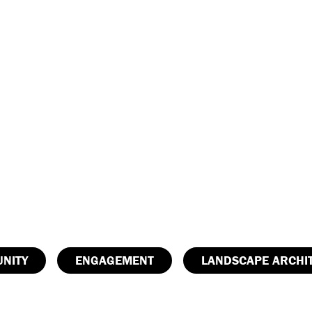
NITY
ENGAGEMENT
LANDSCAPE ARCHI