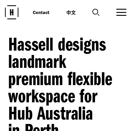
中文
Contact
Hassell designs
landmark
premium flexible
workspace for
Hub Australia
in Perth