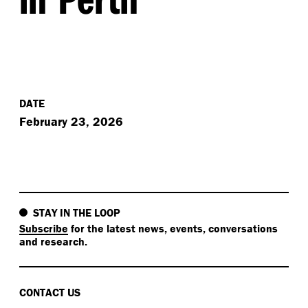
DATE
February 23, 2026
STAY IN THE LOOP
Subscribe
for the latest news, events, conversations
and research.
CONTACT US