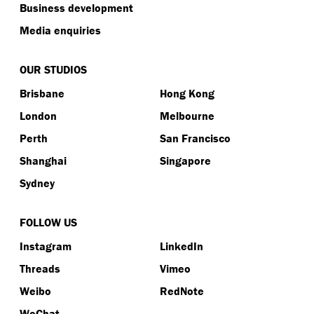
Business development
Media enquiries
OUR STUDIOS
Brisbane
Hong Kong
London
Melbourne
Perth
San Francisco
Shanghai
Singapore
Sydney
FOLLOW US
Instagram
LinkedIn
Threads
Vimeo
Weibo
RedNote
WeChat