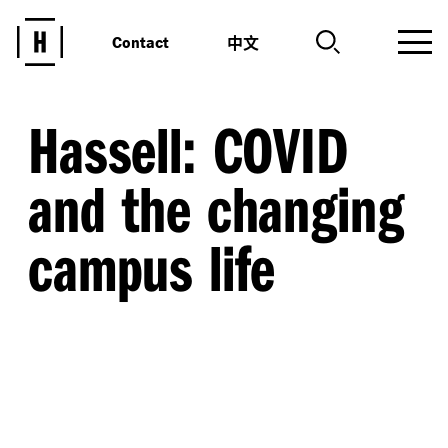
中文
Contact
Hassell: COVID
and the changing
campus life