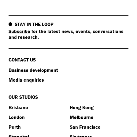
STAY IN THE LOOP
Subscribe
for the latest news, events, conversations
and research.
CONTACT US
Business development
Media enquiries
OUR STUDIOS
Brisbane
Hong Kong
London
Melbourne
Perth
San Francisco
Shanghai
Singapore