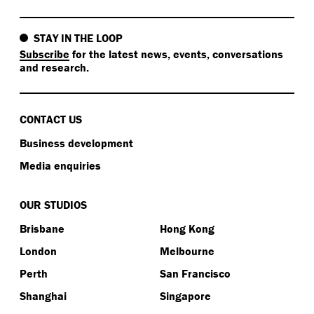
STAY IN THE LOOP
Subscribe
for the latest news, events, conversations
and research.
CONTACT US
Business development
Media enquiries
OUR STUDIOS
Brisbane
Hong Kong
London
Melbourne
Perth
San Francisco
Shanghai
Singapore