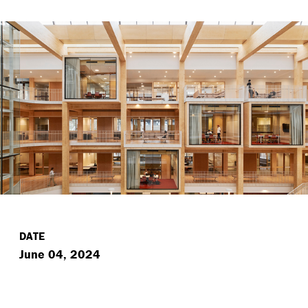
DATE
June 04, 2024