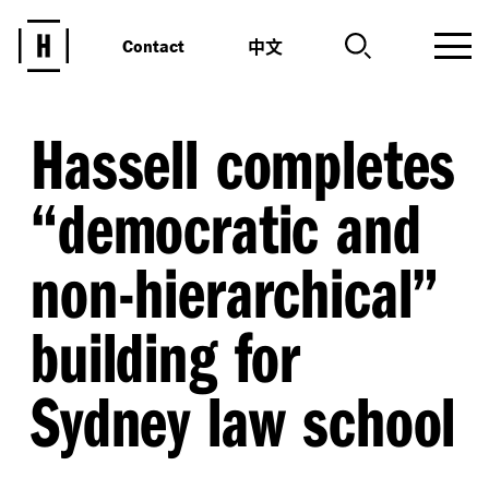
中文
Contact
Hassell completes
“
democratic and
non-hierarchical”
building for
Sydney law school