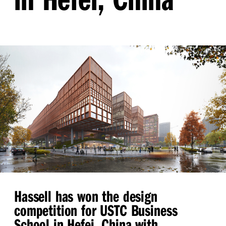
Hassell has won the design
competition for USTC Business
School in Hefei, China with