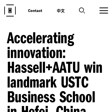
中文
Contact
Accelerating
innovation:
Hassell+AATU win
landmark USTC
Business School
in Hefei, China