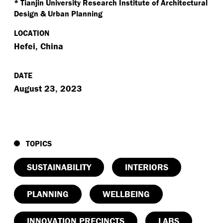
* Tianjin University Research Institute of Architectural
Design & Urban Planning
LOCATION
Hefei, China
DATE
August 23, 2023
TOPICS
SUSTAINABILITY
INTERIORS
PLANNING
WELLBEING
INNOVATION PRECINCTS
LABS