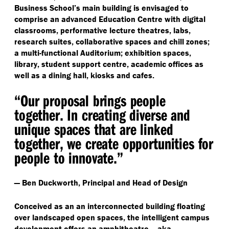
Business School’s main building is envisaged to
comprise an advanced Education Centre with digital
classrooms, performative lecture theatres, labs,
research suites, collaborative spaces and chill zones;
a multi-functional Auditorium; exhibition spaces,
library, student support centre, academic offices as
well as a dining hall, kiosks and cafes.
“
Our proposal brings people
together. In creating diverse and
unique spaces that are linked
together, we create opportunities for
people to innovate.”
— Ben Duckworth, Principal and Head of Design
Conceived as an an interconnected building floating
over landscaped open spaces, the intelligent campus
development offers an amphitheatre — aka