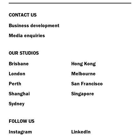
CONTACT US
Business development
Media enquiries
OUR STUDIOS
Brisbane
Hong Kong
London
Melbourne
Perth
San Francisco
Shanghai
Singapore
Sydney
FOLLOW US
Instagram
LinkedIn