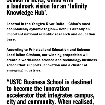
a landmark vision for an
‘
Infinity
Knowledge Hub’.
Located in the Yangtze River Delta — China’s most
economically dynamic region — Hefei is already an
important national scientific research and education
base.
According to Principal and Education and Science
Lead Julian Gitsham, our winning proposition will
create a world-class science and technology business
school that supports innovation and a cluster of
emerging industries.
“
USTC Business School is destined
to become the innovation
accelerator that integrates campus,
city and community. When realised,