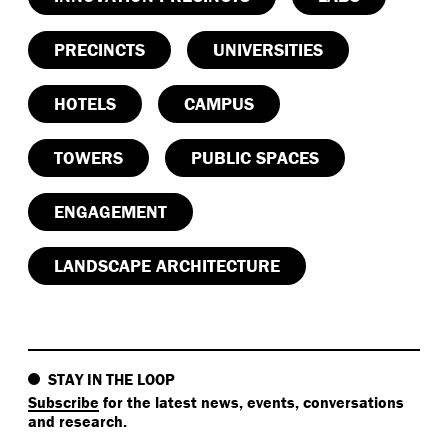
PRECINCTS
UNIVERSITIES
HOTELS
CAMPUS
TOWERS
PUBLIC SPACES
ENGAGEMENT
LANDSCAPE ARCHITECTURE
STAY IN THE LOOP
Subscribe
for the latest news, events, conversations
and research.