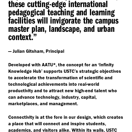
these cutting-edge international
pedagogical teaching and learning
facilities will invigorate the campus
master plan, landscape, and urban
context.”
— Julian Gitsham, Principal
Developed with AATU*, the concept for an
‘
Infinity
Knowledge Hub’ supports USTC’s strategic objectives
to accelerate the transformation of scientific and
technological achievements into real-world
productivity and to attract new high-end talent who
can advance technology, industry, capital,
marketplaces, and management.
Connectivity is at the fore in our design, which creates
a place that will connect and inspire students,
academics, and visitors alike. Within its walls, USTC