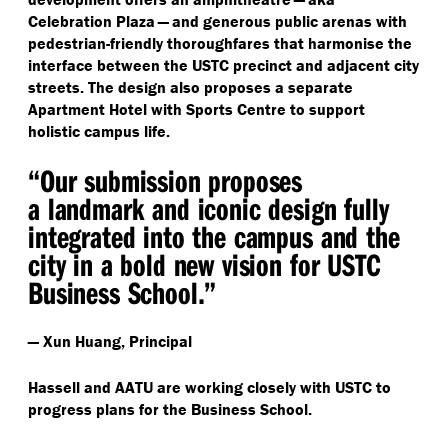
Celebration Plaza — and generous public arenas with
pedestrian-friendly thoroughfares that harmonise the
interface between the USTC precinct and adjacent city
streets. The design also proposes a separate
Apartment Hotel with Sports Centre to support
holistic campus life.
“
Our submission proposes
a landmark and iconic design fully
integrated into the campus and the
city in a bold new vision for USTC
Business School.”
— Xun Huang, Principal
Hassell and AATU are working closely with USTC to
progress plans for the Business School.