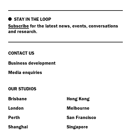
STAY IN THE LOOP
Subscribe
for the latest news, events, conversations
and research.
CONTACT US
Business development
Media enquiries
OUR STUDIOS
Brisbane
Hong Kong
London
Melbourne
Perth
San Francisco
Shanghai
Singapore