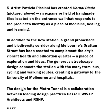
5. Artist Patricia Piccinni has created
Vernal Glade
(pictured above)
—
an expansive field of handmade
tiles located on the entrance wall that responds to
the precinct’s identity as a place of medicine, healing
and learning.
In addition to the new station, a grand promenade
and biodiversity corridor along Melbourne’s Grattan
Street has been created to complement the city’s
vibrant health and education quarter
—
a place of
exploration and ideas. The generous streetscape
design connects the station with the many tram, bus,
cycling and walking routes, creating a gateway to The
University of Melbourne and hospitals.
The design for the Metro Tunnel is a collaboration
between leading design practices Hassell, WW+P
Architects and RSHP.
DATE