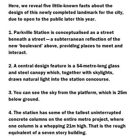
Here, we reveal five little-known facts about the
design of this newly completed landmark for the city,
due to open to the public later this year.
1. Parkville Station is conceptualised as a street
beneath a street — a subterranean reflection of the
new
‘
boulevard’ above, providing places to meet and
interact.
2. A central design feature is a 54-metre-long glass
and steel canopy which, together with skylights,
draws natural light into the station concourse.
3. You can see the sky from the platform, which is 25m
below ground.
4. The station has some of the tallest uninterrupted
concrete columns on the entire metro project, where
one column is a whopping 21m high. That is the rough
equivalent of a seven story building.