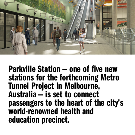
Parkville Station — one of five new
stations for the forthcoming Metro
Tunnel Project in Melbourne,
Australia — is set to connect
passengers to the heart of the city’s
world-renowned health and
education precinct.