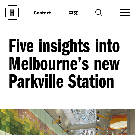
中文
Contact
Five insights into
Melbourne’s new
Parkville Station