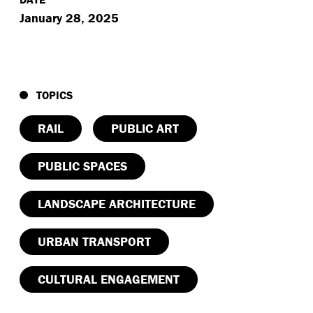
January 28, 2025
TOPICS
RAIL
PUBLIC ART
PUBLIC SPACES
LANDSCAPE ARCHITECTURE
URBAN TRANSPORT
CULTURAL ENGAGEMENT