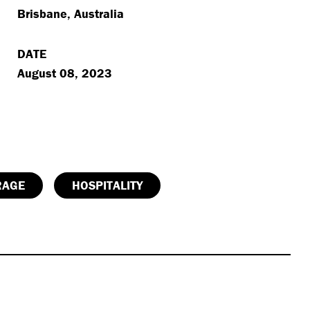
Brisbane, Australia
DATE
August 08, 2023
RAGE
HOSPITALITY