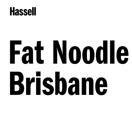
Fat Noodle
Brisbane