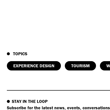
TOPICS
EXPERIENCE DESIGN
TOURISM
W
STAY IN THE LOOP
Subscribe
for the latest news, events, conversation