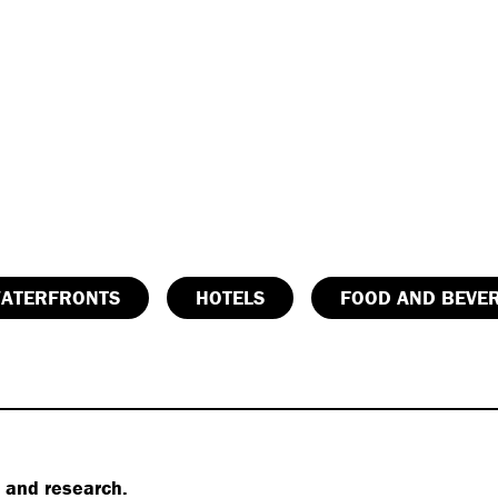
ATERFRONTS
HOTELS
FOOD AND BEVE
s and research.