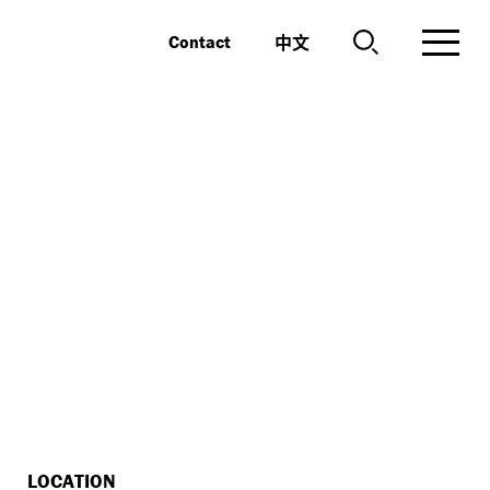
中文
Contact
LOCATION