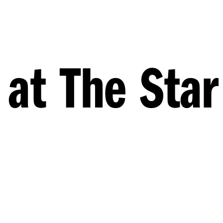
 at The Star