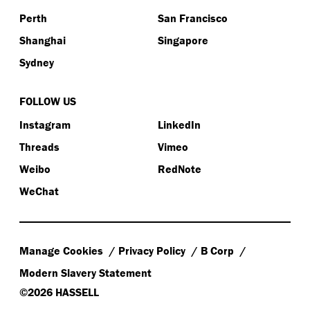
Perth
San Francisco
Shanghai
Singapore
Sydney
FOLLOW US
Instagram
LinkedIn
Threads
Vimeo
Weibo
RedNote
WeChat
Manage Cookies
Privacy Policy
B Corp
Modern Slavery Statement
©2026 HASSELL