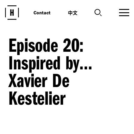
中文
Contact
Episode 20:
Inspired by…
Xavier De
Kestelier