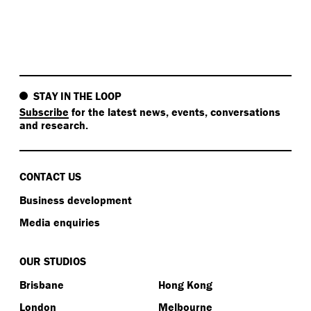
STAY IN THE LOOP
Subscribe
for the latest news, events, conversations
and research.
CONTACT US
Business development
Media enquiries
OUR STUDIOS
Brisbane
Hong Kong
London
Melbourne