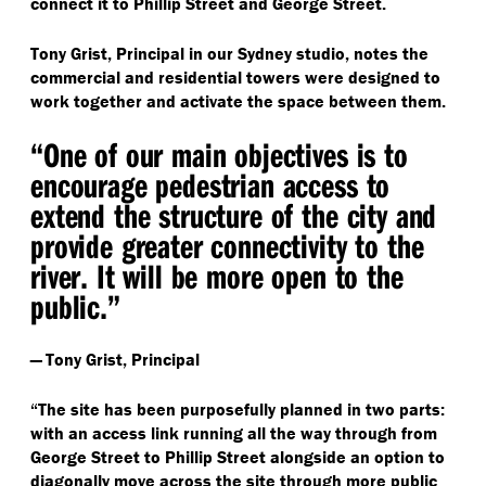
connect it to Phillip Street and George Street.
Tony Grist, Principal in our Sydney studio, notes the
commercial and residential towers were designed to
work together and activate the space between them.
“
One of our main objectives is to
encourage pedestrian access to
extend the structure of the city and
provide greater connectivity to the
river. It will be more open to the
public.”
— Tony Grist, Principal
“
The site has been purposefully planned in two parts:
with an access link running all the way through from
George Street to Phillip Street alongside an option to
diagonally move across the site through more public