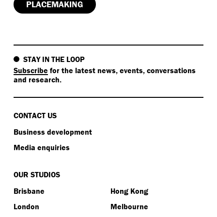
PLACEMAKING
STAY IN THE LOOP
Subscribe
for the latest news, events, conversations
and research.
CONTACT US
Business development
Media enquiries
OUR STUDIOS
Brisbane
Hong Kong
London
Melbourne