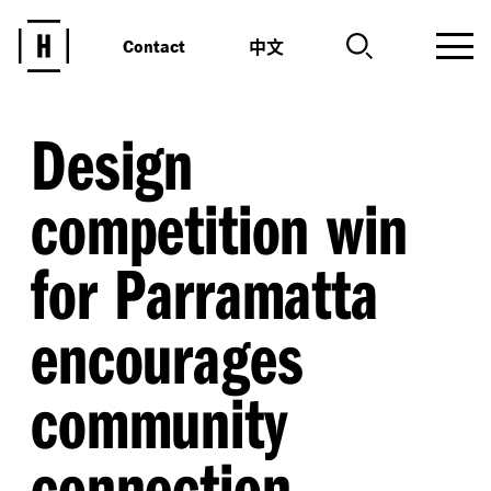
中文
Contact
Design
competition win
for Parramatta
encourages
community
connection