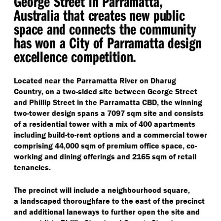
George Street in Parramatta,
Australia that creates new public
space and connects the community
has won a City of Parramatta design
excellence competition.
Located near the Parramatta River on Dharug
Country, on a two-sided site between George Street
and Phillip Street in the Parramatta CBD, the winning
two-tower design spans a 7097 sqm site and consists
of a residential tower with a mix of 400 apartments
including build-to-rent options and a commercial tower
comprising 44,000 sqm of premium office space, co-
working and dining offerings and 2165 sqm of retail
tenancies.
The precinct will include a neighbourhood square,
a landscaped thoroughfare to the east of the precinct
and additional laneways to further open the site and