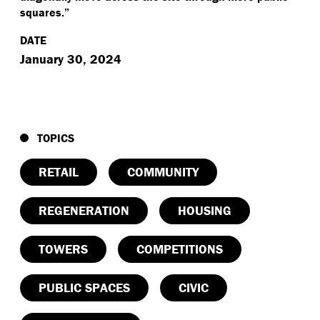
squares.”
DATE
January 30, 2024
TOPICS
RETAIL
COMMUNITY
REGENERATION
HOUSING
TOWERS
COMPETITIONS
PUBLIC SPACES
CIVIC