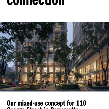
Our mixed-use concept for 110