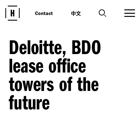
中文
Contact
Deloitte, BDO
lease office
towers of the
future