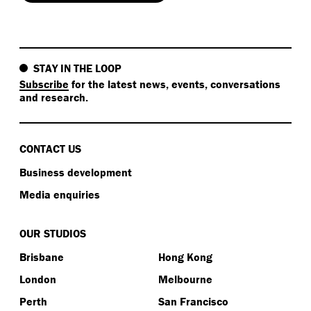
STAY IN THE LOOP
Subscribe
for the latest news, events, conversations
and research.
CONTACT US
Business development
Media enquiries
OUR STUDIOS
Brisbane
Hong Kong
London
Melbourne
Perth
San Francisco