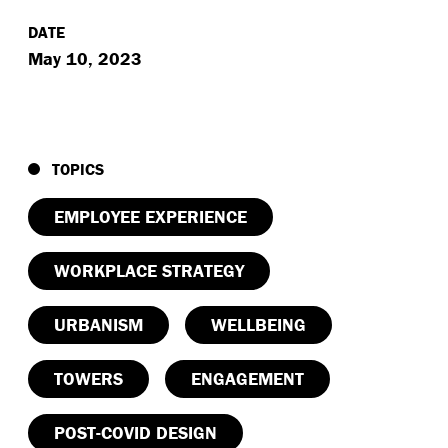
DATE
May 10, 2023
TOPICS
EMPLOYEE EXPERIENCE
WORKPLACE STRATEGY
URBANISM
WELLBEING
TOWERS
ENGAGEMENT
POST-COVID DESIGN