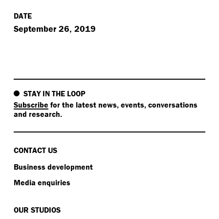
DATE
September 26, 2019
STAY IN THE LOOP
Subscribe
for the latest news, events, conversations
and research.
CONTACT US
Business development
Media enquiries
OUR STUDIOS