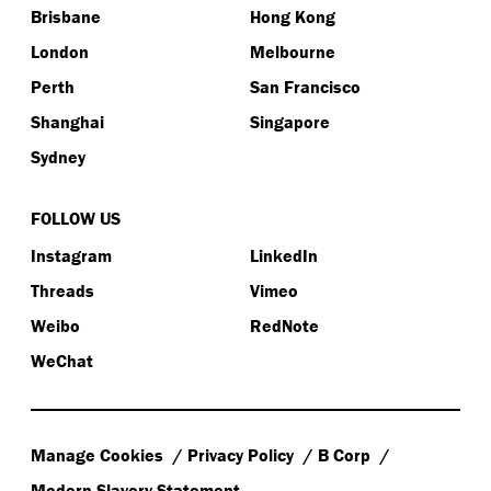
Brisbane
Hong Kong
London
Melbourne
Perth
San Francisco
Shanghai
Singapore
Sydney
FOLLOW US
Instagram
LinkedIn
Threads
Vimeo
Weibo
RedNote
WeChat
Manage Cookies
Privacy Policy
B Corp
Modern Slavery Statement