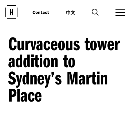
中文
Contact
Curvaceous tower
addition to
Sydney’s Martin
Place