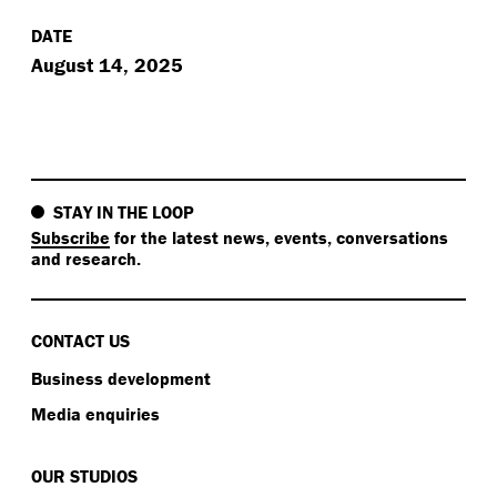
DATE
August 14, 2025
STAY IN THE LOOP
Subscribe
for the latest news, events, conversations
and research.
CONTACT US
Business development
Media enquiries
OUR STUDIOS