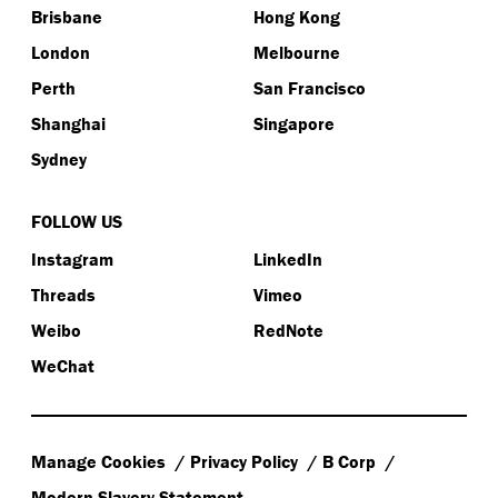
Brisbane
Hong Kong
London
Melbourne
Perth
San Francisco
Shanghai
Singapore
Sydney
FOLLOW US
Instagram
LinkedIn
Threads
Vimeo
Weibo
RedNote
WeChat
Manage Cookies
Privacy Policy
B Corp
Modern Slavery Statement