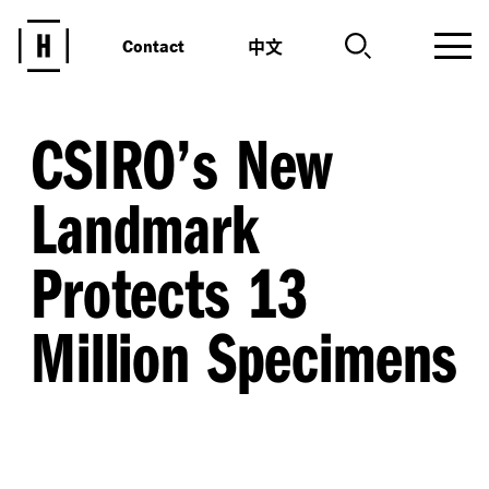
中文
Contact
CSIRO’s New
Landmark
Protects 13
Million Specimens