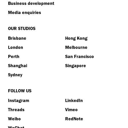
Business development
Media enquiries
OUR STUDIOS
Brisbane
Hong Kong
London
Melbourne
Perth
San Francisco
Shanghai
Singapore
Sydney
FOLLOW US
Instagram
LinkedIn
Threads
Vimeo
Weibo
RedNote
WeChat