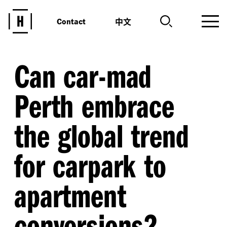
中文
Contact
Can car-mad
Perth embrace
the global trend
for carpark to
apartment
conversions?