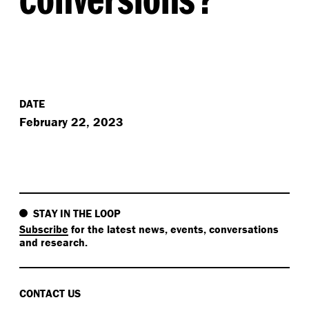
DATE
February 22, 2023
STAY IN THE LOOP
Subscribe
for the latest news, events, conversations
and research.
CONTACT US