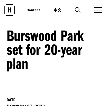
中文
Contact
Burswood Park
set for 20-year
plan
DATE
November 27, 2023