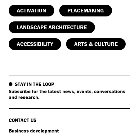
ACTIVATION
PLACEMAKING
LANDSCAPE ARCHITECTURE
ACCESSIBILITY
ARTS & CULTURE
STAY IN THE LOOP
Subscribe
for the latest news, events, conversations
and research.
CONTACT US
Business development