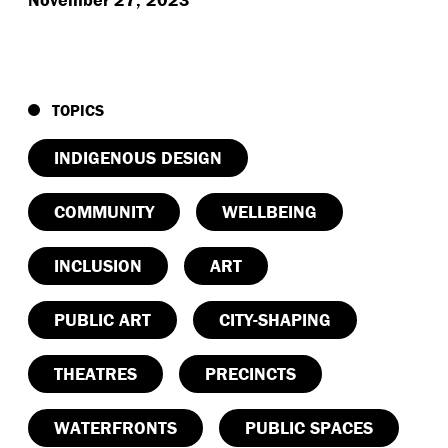
TOPICS
INDIGENOUS DESIGN
COMMUNITY
WELLBEING
INCLUSION
ART
PUBLIC ART
CITY-SHAPING
THEATRES
PRECINCTS
WATERFRONTS
PUBLIC SPACES