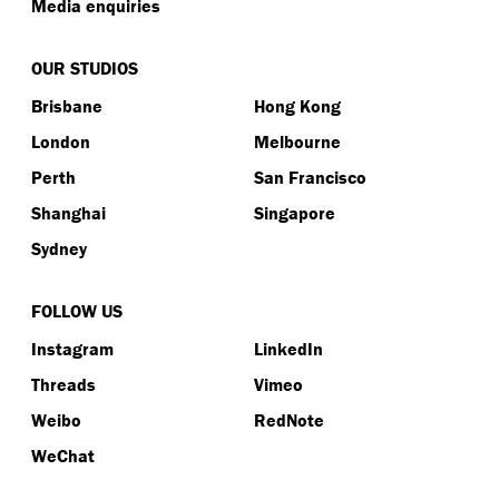
Media enquiries
OUR STUDIOS
Brisbane
Hong Kong
London
Melbourne
Perth
San Francisco
Shanghai
Singapore
Sydney
FOLLOW US
Instagram
LinkedIn
Threads
Vimeo
Weibo
RedNote
WeChat