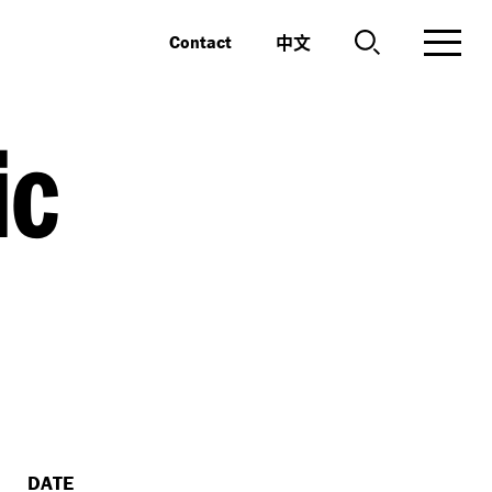
中文
Contact
ic
DATE