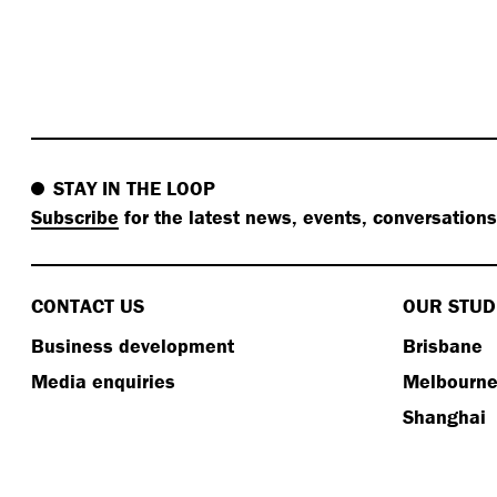
STAY IN THE LOOP
Subscribe
for the latest news, events, conversation
CONTACT US
OUR STUD
Business development
Brisbane
Media enquiries
Melbourn
Shanghai