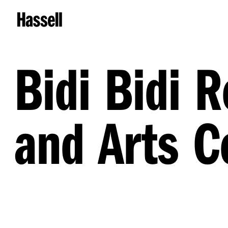
Bidi Bidi 
and Arts C