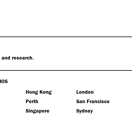
s and research.
IOS
Hong Kong
London
e
Perth
San Francisco
Singapore
Sydney