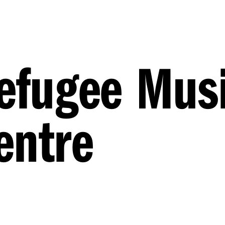
Refugee Mus
entre