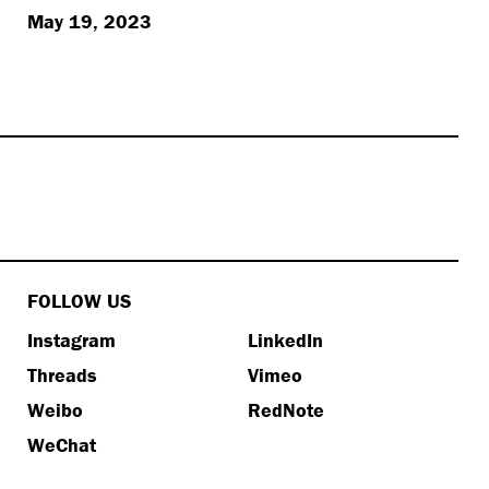
May 19, 2023
FOLLOW US
Instagram
LinkedIn
Threads
Vimeo
Weibo
RedNote
WeChat