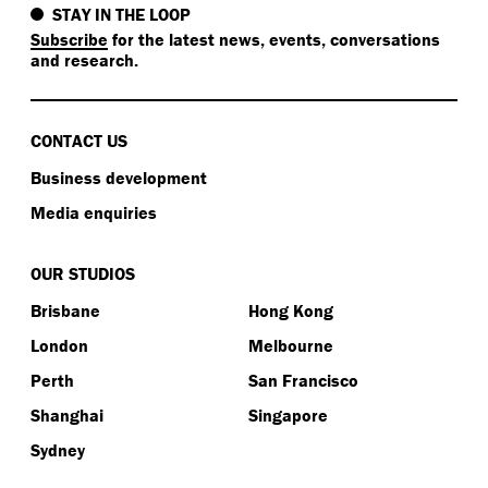
STAY IN THE LOOP
Subscribe
for the latest news, events, conversations
and research.
CONTACT US
Business development
Media enquiries
OUR STUDIOS
Brisbane
Hong Kong
London
Melbourne
Perth
San Francisco
Shanghai
Singapore
Sydney