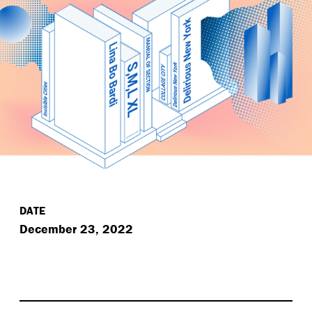
DATE
December 23, 2022