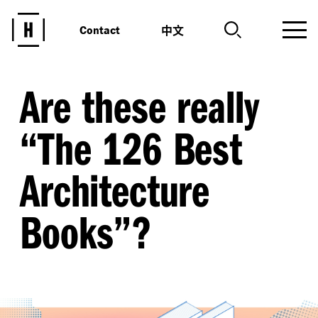
中文
Contact
Are these really
“
The 126 Best
Architecture
Books”?