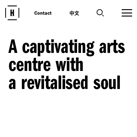
中文
Contact
A captivating arts
centre with
a revitalised soul