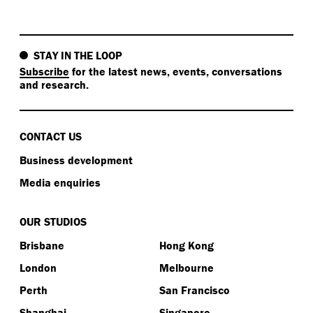
STAY IN THE LOOP
Subscribe
for the latest news, events, conversations
and research.
CONTACT US
Business development
Media enquiries
OUR STUDIOS
Brisbane
Hong Kong
London
Melbourne
Perth
San Francisco
Shanghai
Singapore