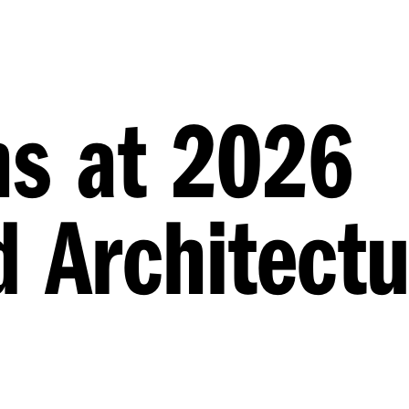
ns at 2026
 Architectu