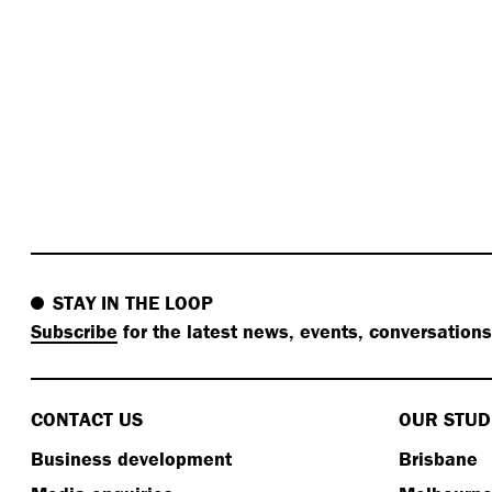
STAY IN THE LOOP
Subscribe
for the latest news, events, conversation
CONTACT US
OUR STUD
Business development
Brisbane