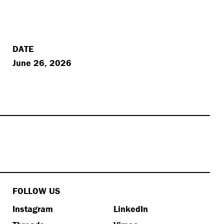
DATE
June 26, 2026
FOLLOW US
Instagram
LinkedIn