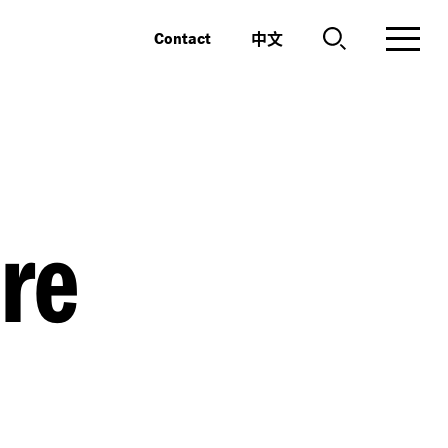
中文
Contact
re