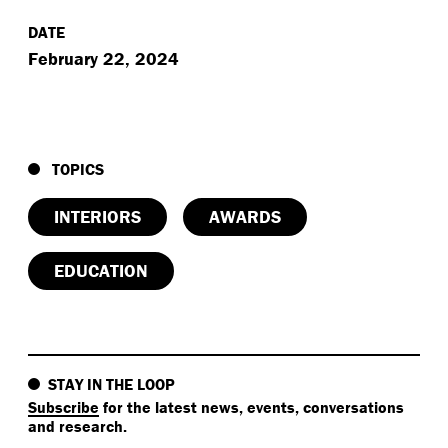
DATE
February 22, 2024
TOPICS
INTERIORS
AWARDS
EDUCATION
STAY IN THE LOOP
Subscribe
for the latest news, events, conversations
and research.