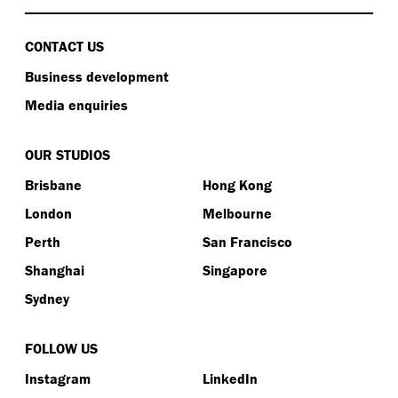
CONTACT US
Business development
Media enquiries
OUR STUDIOS
Brisbane
Hong Kong
London
Melbourne
Perth
San Francisco
Shanghai
Singapore
Sydney
FOLLOW US
Instagram
LinkedIn