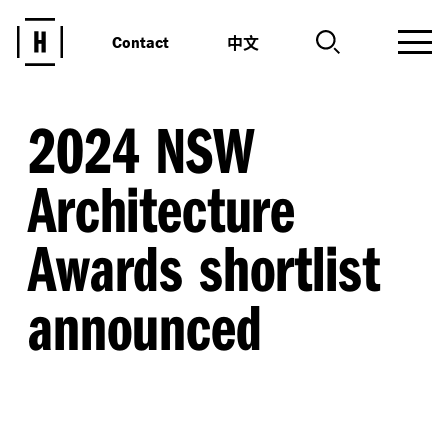
中文
Contact
2024 NSW
Architecture
Awards shortlist
announced